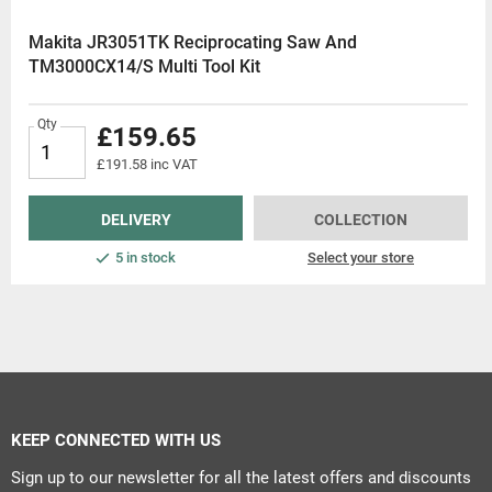
Makita JR3051TK Reciprocating Saw And
TM3000CX14/S Multi Tool Kit
Qty
£159.65
£191.58 inc VAT
DELIVERY
COLLECTION
5 in stock
Select your store
KEEP CONNECTED WITH US
Sign up to our newsletter for all the latest offers and discounts