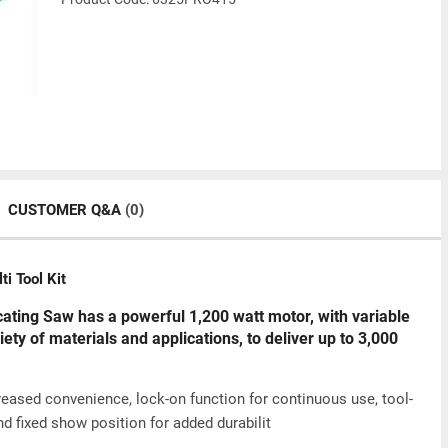
CUSTOMER Q&A
(0)
 Tool Kit
ing Saw has a powerful 1,200 watt motor, with variable
iety of materials and applications, to deliver up to 3,000
creased convenience, lock-on function for continuous use, tool-
nd fixed show position for added durabilit