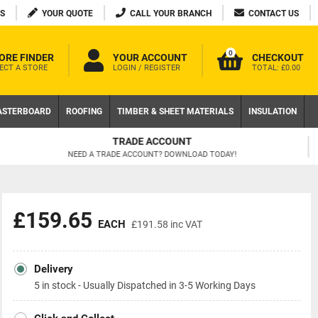
S
YOUR QUOTE
CALL YOUR BRANCH
CONTACT US
0
ORE FINDER
YOUR ACCOUNT
CHECKOUT
ECT A STORE
LOGIN / REGISTER
TOTAL:
£0.00
ASTERBOARD
ROOFING
TIMBER & SHEET MATERIALS
INSULATION
FREE DELIVERY AVAILABLE
ON LOCAL WEB ORDERS OVER £200 EX VAT
£159.65
EACH
£191.58
inc VAT
Delivery
5 in stock - Usually Dispatched in 3-5 Working Days