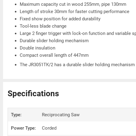
Maximum capacity cut in wood 255mm, pipe 130mm
Length of stroke 30mm for faster cutting performance
Fixed show position for added durability
Tool-less blade change
Large 2 finger trigger with lock-on function and variable 
Durable slider holding mechanism
Double insulation
Compact overall length of 447mm
The JR3051TK/2 has a durable slider holding mechanism a
Specifications
Type:
Reciprocating Saw
Power Type:
Corded