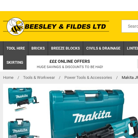
Skip
to
content
Search
for
product
TOOL HIRE
BRICKS
BREEZE BLOCKS
CIVILS & DRAINAGE
LINTE
CLICK AND COLLECT
SKIRTING
ON ORDERS UNDER £75 EX.VAT
Home
/
Tools & Workwear
/
Power Tools & Accessories
/
Makita J