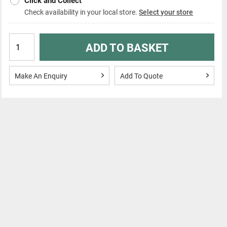
Click and Collect
Check availability in your local store.
Select your store
ADD TO BASKET
Make An Enquiry
Add To Quote