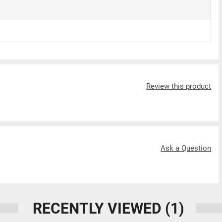
Review this product
Ask a Question
RECENTLY VIEWED
(1)