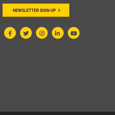
NEWSLETTER SIGN UP