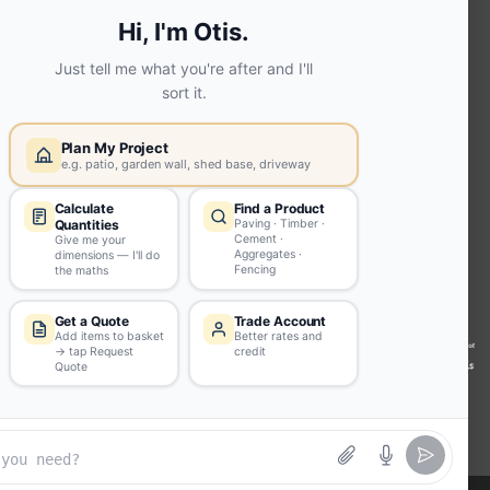
Screed | fibo Collect UK
House
Extension | Technical Sales
Roof
Trusses | Posi-Joists | I-
Joists
Beesley & Fildes Civils
Team
Brick Matching
INFORMATION
Environmental (FSC® C023780 or
PEFC 16-37-1068)
Beesley & Fildes Specialist Timber
Building Control Approved Docs
Trade Portal
Careers