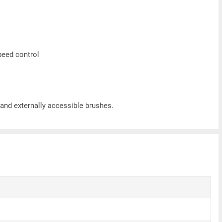
speed control
nd externally accessible brushes.