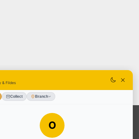
OUR SERVICES
Ready Mixed Concrete, Mortar, &