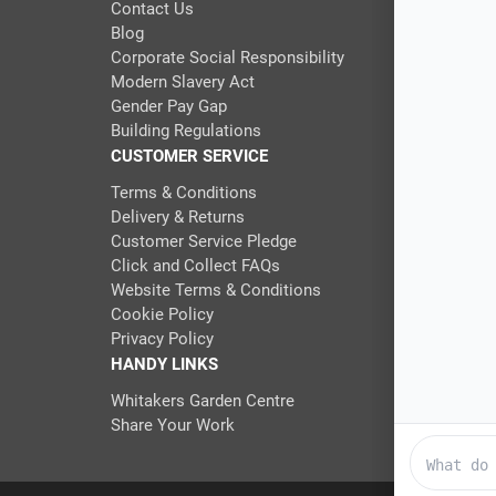
Contact Us
Blog
Corporate Social Responsibility
Modern Slavery Act
Gender Pay Gap
Building Regulations
CUSTOMER SERVICE
Terms & Conditions
Delivery & Returns
Customer Service Pledge
Click and Collect FAQs
Website Terms & Conditions
Cookie Policy
Privacy Policy
HANDY LINKS
Whitakers Garden Centre
Share Your Work