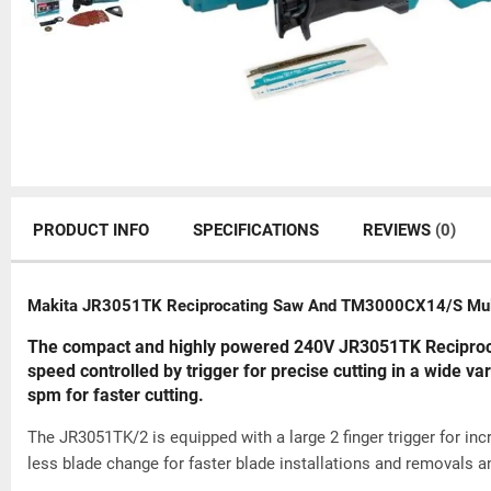
PRODUCT INFO
SPECIFICATIONS
REVIEWS
(0)
Makita JR3051TK Reciprocating Saw And TM3000CX14/S Multi
The compact and highly powered 240V JR3051TK Reciprocat
speed controlled by trigger for precise cutting in a wide var
spm for faster cutting.
The JR3051TK/2 is equipped with a large 2 finger trigger for in
less blade change for faster blade installations and removals a