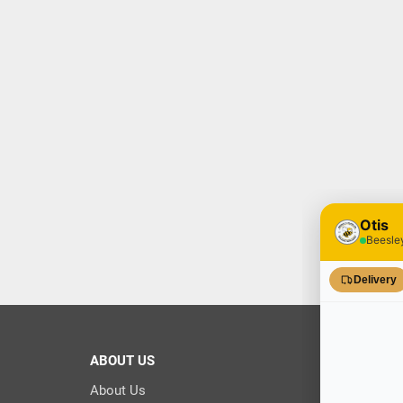
ABOUT US
About Us