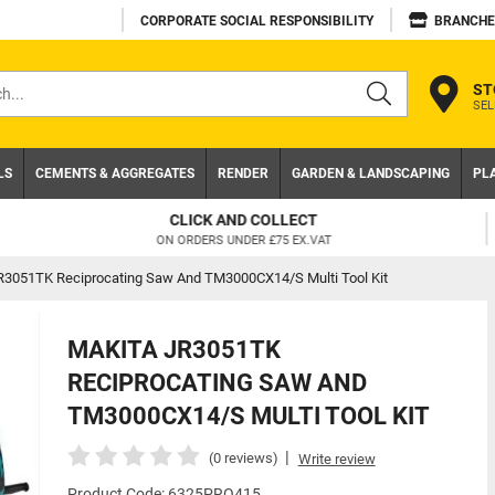
CORPORATE SOCIAL RESPONSIBILITY
BRANCHE
ST
SEL
s
LS
CEMENTS & AGGREGATES
RENDER
GARDEN & LANDSCAPING
PL
TRADE ACCOUNT
NEED A TRADE ACCOUNT? DOWNLOAD TODAY!
R3051TK Reciprocating Saw And TM3000CX14/S Multi Tool Kit
MAKITA JR3051TK
RECIPROCATING SAW AND
TM3000CX14/S MULTI TOOL KIT
|
(0 reviews)
Write review
Product Code: 6325PRO415