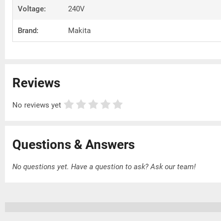
Voltage:
240V
Brand:
Makita
Reviews
No reviews yet
Questions & Answers
No questions yet. Have a question to ask?
Ask our team!