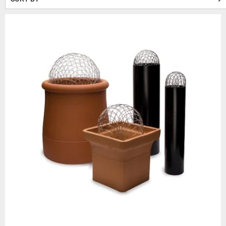
This helps to reduce issues l
result, they also stop b
Since chimney pots are e
Alongside 
These galvanised wire “balloon
and
From roll tops to decorativ
withst