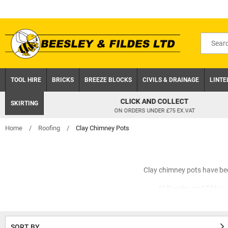
Skip
to
content
Search
for
product
TOOL HIRE
BRICKS
BREEZE BLOCKS
CIVILS & DRAINAGE
LINTE
CLICK AND COLLECT
SKIRTING
ON ORDERS UNDER £75 EX.VAT
Home
/
Roofing
/
Clay Chimney Pots
Clay chimney pots have bee
At Beesley and Fildes
Add personality to your trad
equal measure, t
SORT BY