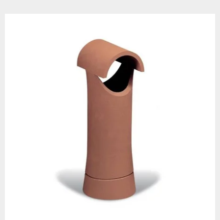
arrier against rainwater. As a
ial damage and blockages.
nd corrosive by-products.
 and 225mm.
 prevent nesting birds, leaves,
low.
. Your clay chimney pot will
design.