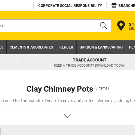
CORPORATE SOCIAL RESPONSIBILITY
BRANCHE
ST
SEL
s
LS
CEMENTS & AGGREGATES
RENDER
GARDEN & LANDSCAPING
PL
TRADE ACCOUNT
NEED A TRADE ACCOUNT? DOWNLOAD TODAY!
Clay Chimney Pots
(6 Items)
n used for thousands of years to cover and protect chimneys, adding he
, we stock a wide range of chimney pots and accessories from industry-le
itional or contemporary property with our range of round tapered chimneys
hese chimney pots will terminate your flue liner above roof level and prev