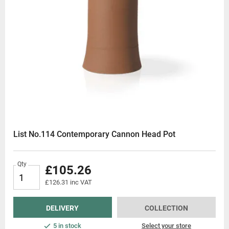
List No.114 Contemporary Cannon Head Pot
Qty
£105.26
£126.31 inc VAT
DELIVERY
COLLECTION
5 in stock
Select your store