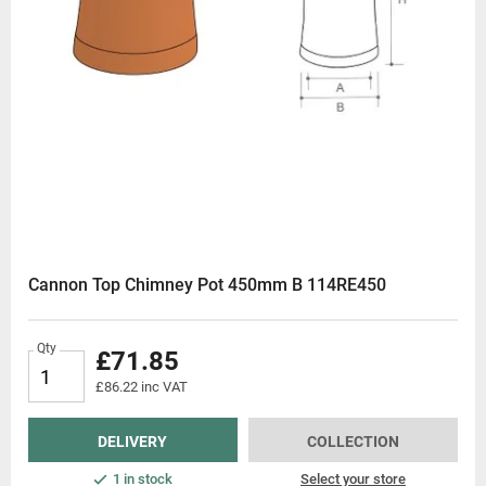
Cannon Top Chimney Pot 450mm B 114RE450
Qty
£71.85
£86.22 inc VAT
DELIVERY
COLLECTION
1 in stock
Select your store