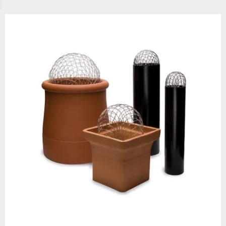
ike smoke or fumes spilling back into the property and provides a simple b
irds and debris from getting into the flu, protecting the flue from potent
xposed to high temperatures, they’re designed to handle excessive heat a
the pots themselves, we stock wire balloon guards in two sizes, 200mm
s” sit into the top of a round pot and act as a simple mesh guard, helping
 other debris from entering and blocking the flue, while still allowing airf
e hooded inserts, clay chimney pots are both architectural and functional
and corrosive fumes and high temperatures while maintaining its ornate 