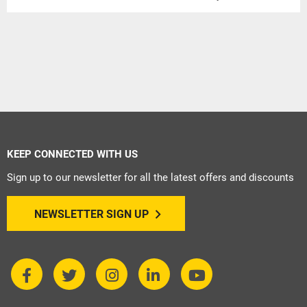
KEEP CONNECTED WITH US
Sign up to our newsletter for all the latest offers and discounts
NEWSLETTER SIGN UP