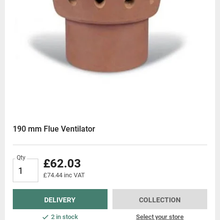
190 mm Flue Ventilator
Qty
£62.03
£74.44 inc VAT
DELIVERY
COLLECTION
2 in stock
Select your store