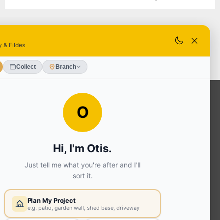
OUR SERVICES
Ready Mixed Concrete, Mortar, &
Screed | fibo Collect UK
House
Extension | Technical Sales
Roof
Trusses | Posi-Joists | I-
Joists
Beesley & Fildes Civils
Team
Brick Matching
INFORMATION
Environmental (FSC® C023780 or