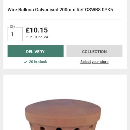
Wire Balloon Galvanised 200mm Ref GSWB8.0PK5
Qty
£10.15
£12.18 inc VAT
DELIVERY
COLLECTION
20 in stock
Select your store