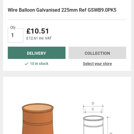
Wire Balloon Galvanised 225mm Ref GSWB9.0PK5
Qty
£10.51
£12.61 inc VAT
DELIVERY
COLLECTION
10 in stock
Select your store