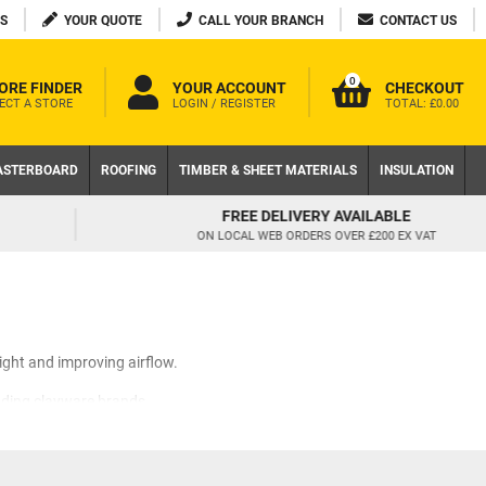
S
YOUR QUOTE
CALL YOUR BRANCH
CONTACT US
0
ORE FINDER
YOUR ACCOUNT
CHECKOUT
ECT A STORE
LOGIN / REGISTER
TOTAL:
£0.00
ASTERBOARD
ROOFING
TIMBER & SHEET MATERIALS
INSULATION
FREE DELIVERY AVAILABLE
ON LOCAL WEB ORDERS OVER £200 EX VAT
ight and improving airflow.
ading clayware brands.
. Beautiful and functional in
ent excess draft.