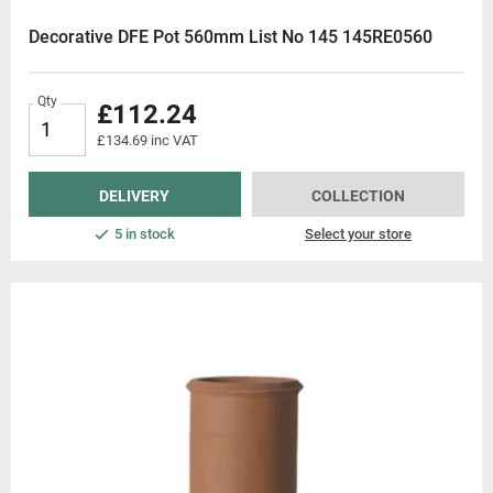
Decorative DFE Pot 560mm List No 145 145RE0560
Qty
£112.24
£134.69 inc VAT
DELIVERY
COLLECTION
5 in stock
Select your store