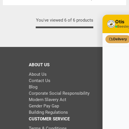
You've viewed 6 of 6 products
ABOUT US
About Us
Contact Us
Blog
Corporate Social Responsibility
Modern Slavery Act
Gender Pay Gap
Building Regulations
CUSTOMER SERVICE
Terms & Conditions