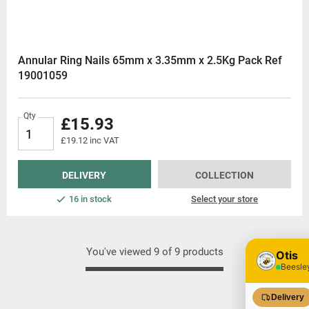
Annular Ring Nails 65mm x 3.35mm x 2.5Kg Pack Ref
19001059
Qty
£15.93
£19.12 inc VAT
DELIVERY
COLLECTION
16 in stock
Select your store
You've viewed 9 of 9 products