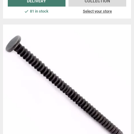
DELIVERY
COLLECTION
81 in stock
Select your store