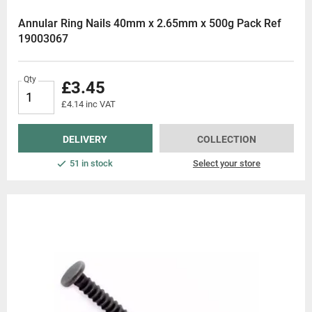
Annular Ring Nails 40mm x 2.65mm x 500g Pack Ref
19003067
Qty
£3.45
£4.14 inc VAT
DELIVERY
COLLECTION
51 in stock
Select your store