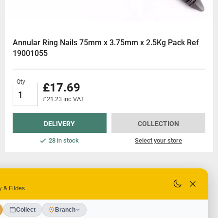
Annular Ring Nails 75mm x 3.75mm x 2.5Kg Pack Ref
19001055
Qty
£17.69
£21.23 inc VAT
DELIVERY
COLLECTION
28 in stock
Select your store