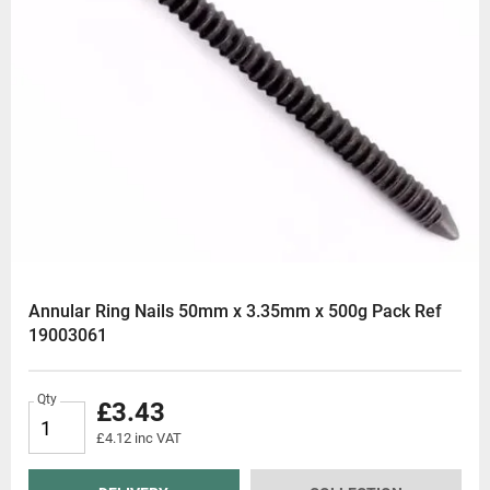
Annular Ring Nails 50mm x 3.35mm x 500g Pack Ref
19003061
Qty
£3.43
£4.12 inc VAT