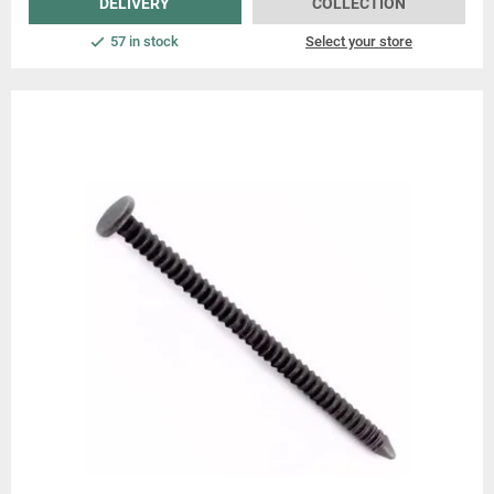
DELIVERY
COLLECTION
57 in stock
Select your store