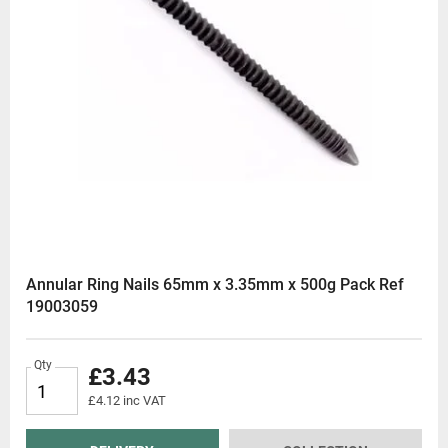
Annular Ring Nails 65mm x 3.35mm x 500g Pack Ref
19003059
Qty
£3.43
£4.12 inc VAT