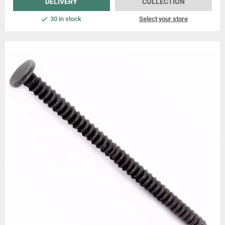
DELIVERY
COLLECTION
30 in stock
Select your store