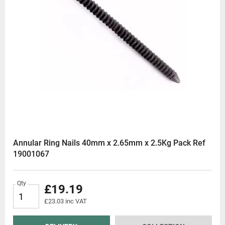
Annular Ring Nails 40mm x 2.65mm x 2.5Kg Pack Ref
19001067
Qty
£19.19
£23.03 inc VAT