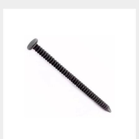
oods where splitting isn’t an
5mm x 3.75mm. We also offer
job.
 Beesley & Fildes.