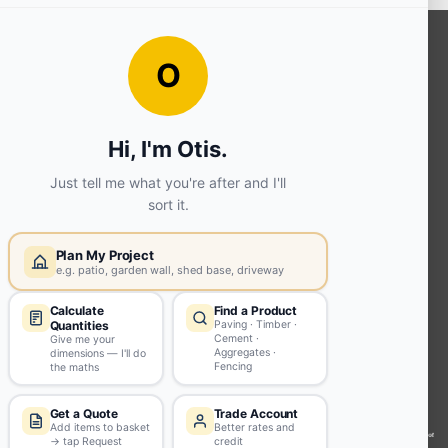
OUR SERVICES
Ready Mixed Concrete, Mortar, &
Screed | fibo Collect UK
House
Extension | Technical Sales
Roof
Trusses | Posi-Joists | I-
Joists
Beesley & Fildes Civils
Team
Brick Matching
INFORMATION
Environmental (FSC® C023780 or
PEFC 16-37-1068)
Beesley & Fildes Specialist Timber
Building Control Approved Docs
Trade Portal
Careers