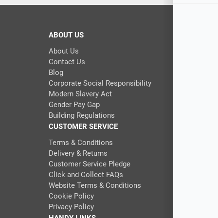
ABOUT US
About Us
Contact Us
Blog
Corporate Social Responsibility
Modern Slavery Act
Gender Pay Gap
Building Regulations
CUSTOMER SERVICE
Terms & Conditions
Delivery & Returns
Customer Service Pledge
Click and Collect FAQs
Website Terms & Conditions
Cookie Policy
Privacy Policy