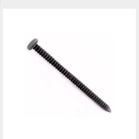
urable option for wooden projects, particularly those made from softer w
issue.
fer annular ring nails in various sizes, ranging from 20mm x 2.00mm to 7
g and 2.5kg packs, so you’ll always have enough fasteners to finish the 
odworking projects with high-quality, affordable annular ring nails from