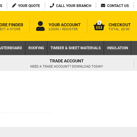
S
YOUR QUOTE
CALL YOUR BRANCH
CONTACT US
0
ORE FINDER
YOUR ACCOUNT
CHECKOUT
ECT A STORE
LOGIN / REGISTER
TOTAL:
£0.00
ASTERBOARD
ROOFING
TIMBER & SHEET MATERIALS
INSULATION
FREE DELIVERY AVAILABLE
ON LOCAL WEB ORDERS OVER £200 EX VAT
ghly resistant annular rings,
s around the shank.
m backing out over time. Their