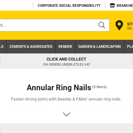
CORPORATE SOCIAL RESPONSIBILITY
BRANCHE
ST
SEL
s
LS
CEMENTS & AGGREGATES
RENDER
GARDEN & LANDSCAPING
PL
TRADE ACCOUNT
NEED A TRADE ACCOUNT? DOWNLOAD TODAY!
Annular Ring Nails
(9 Items)
Fasten strong joints with Beesley & Fildes’ annular ring nails.
are primarily used in decking and drywall applications. But, due to their hi
sed for stud walls. Unlike smooth shank nails, our nails have sharp ridge
ecome embedded in the substrate, and this friction prevents the nail fro