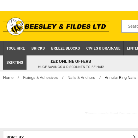
Skip
to
content
Search
for
product
TOOL HIRE
BRICKS
BREEZE BLOCKS
CIVILS & DRAINAGE
LINTE
CLICK AND COLLECT
SKIRTING
ON ORDERS UNDER £75 EX.VAT
Home
/
Fixings & Adhesives
/
Nails & Anchors
/
Annular Ring Nails
These specialised fasteners 
they can also be u
Once hammered, these ridges b
SORT BY