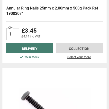
Annular Ring Nails 25mm x 2.00mm x 500g Pack Ref
19003071
Qty
£3.45
£4.14 inc VAT
DELIVERY
COLLECTION
75 in stock
Select your store