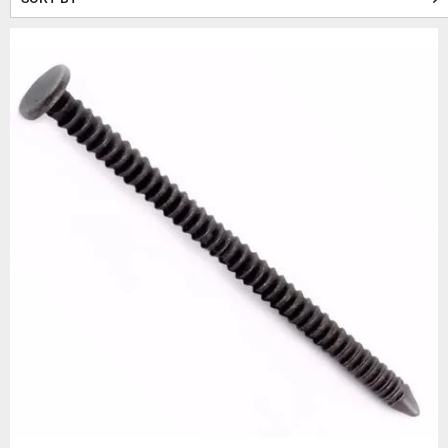
holding power makes them a d
At Beesley & Fildes, we of
500
Construct your wo