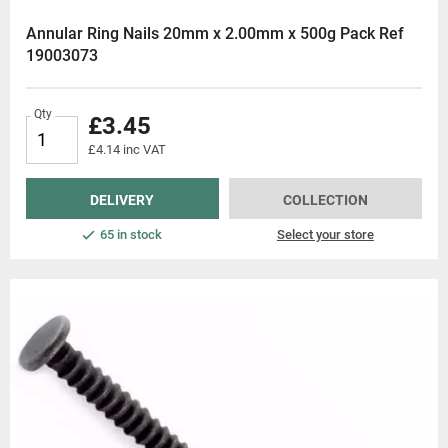
Annular Ring Nails 20mm x 2.00mm x 500g Pack Ref
19003073
Qty
£3.45
£4.14 inc VAT
DELIVERY
COLLECTION
65 in stock
Select your store