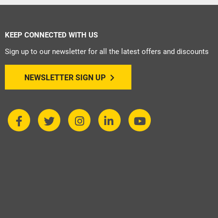
KEEP CONNECTED WITH US
Sign up to our newsletter for all the latest offers and discounts
NEWSLETTER SIGN UP