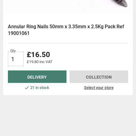
Annular Ring Nails 50mm x 3.35mm x 2.5Kg Pack Ref
19001061
Qty
£16.50
£19.80 inc VAT
DELIVERY
COLLECTION
21 in stock
Select your store