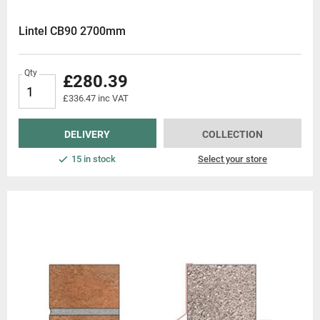
Lintel CB90 2700mm
Qty
£280.39
£336.47 inc VAT
DELIVERY
COLLECTION
15 in stock
Select your store