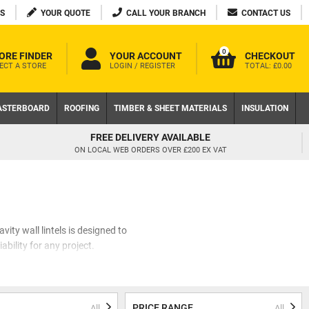
S
YOUR QUOTE
CALL YOUR BRANCH
CONTACT US
0
ORE FINDER
YOUR ACCOUNT
CHECKOUT
ECT A STORE
LOGIN / REGISTER
TOTAL:
£0.00
ASTERBOARD
ROOFING
TIMBER & SHEET MATERIALS
INSULATION
FREE DELIVERY AVAILABLE
ON LOCAL WEB ORDERS OVER £200 EX VAT
vity wall lintels is designed to
ability for any project.
e carefully curated a collection
lintels, Birtley lintels, and
of mind.
PRICE RANGE
All
All