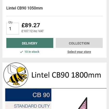
s, we strive to be the go-to destination for builders and construction prof
Lintel CB90 1050mm
cavity wall lintels today and experience the Beesley & Fildes difference.
Qty
£89.27
£107.12 inc VAT
DELIVERY
COLLECTION
10 in stock
Select your store