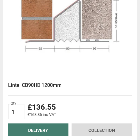
Lintel CB90HD 1200mm
Qty
£136.55
£163.86 inc VAT
DELIVERY
COLLECTION