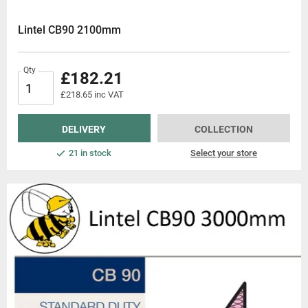
Lintel CB90 2100mm
Qty
£182.21
£218.65 inc VAT
DELIVERY
COLLECTION
21 in stock
Select your store