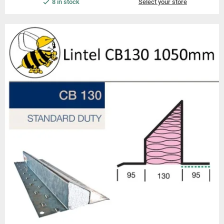
8 in stock
Select your store