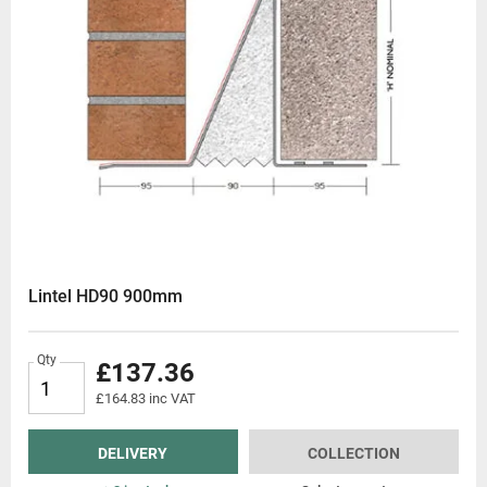
Lintel HD90 900mm
Qty
£137.36
£164.83 inc VAT
DELIVERY
COLLECTION