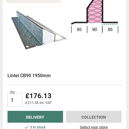
Lintel CB90 1950mm
Qty
£176.13
£211.36 inc VAT
DELIVERY
COLLECTION
3 in stock
Select your store