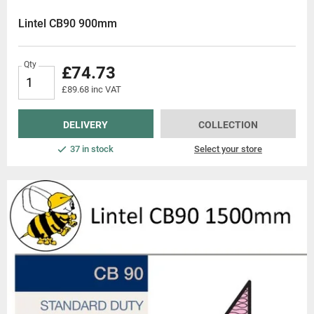
service, and competitive price
Lintel CB90 900mm
Qty
£74.73
£89.68 inc VAT
DELIVERY
COLLECTION
37 in stock
Select your store