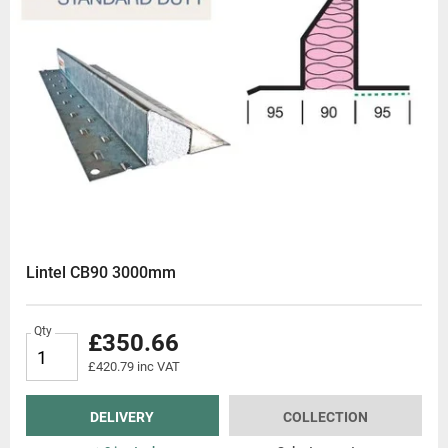
Lintel CB90 3000mm
Qty
£350.66
£420.79 inc VAT
DELIVERY
COLLECTION