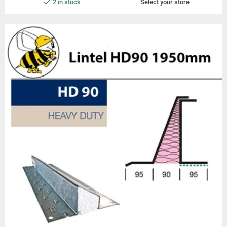
2 in stock
Select your store