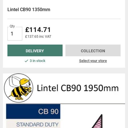
essionals. Explore our range of
Lintel CB90 1350mm
Qty
£114.71
£137.65 inc VAT
DELIVERY
COLLECTION
3 in stock
Select your store