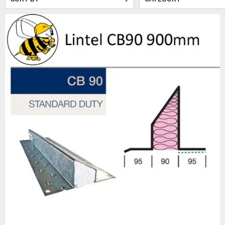
Our cavity wall steel linte
strength. Each lintel is craft
One of the key benefits of
polystyrene or foam insulati
This ensures t
When it comes to quality, Bee
Steel Lintels, known for 
premature rust and corros
requiremen
In addition to our extensive
related products. Whether
Beesley & Fildes understand
provide guidance and support. 
Beesley & Fildes is the nam