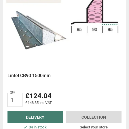
Lintel CB90 1500mm
Qty
£124.04
£148.85 inc VAT
DELIVERY
COLLECTION
34 in stock
Select your store