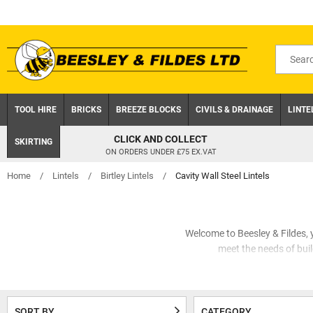
Skip
to
content
Search
for
product
TOOL HIRE
BRICKS
BREEZE BLOCKS
CIVILS & DRAINAGE
LINTE
CLICK AND COLLECT
SKIRTING
ON ORDERS UNDER £75 EX.VAT
Home
/
Lintels
/
Birtley Lintels
/
Cavity Wall Steel Lintels
Welcome to Beesley & Fildes, yo
meet the needs of build
Beesley & Fildes understand the
of products tailored to meet
Birtley
SORT BY
CATEGORY