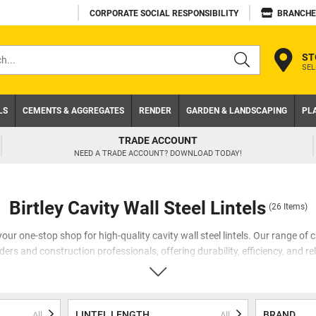
CORPORATE SOCIAL RESPONSIBILITY
BRANCHE
ST
SEL
s
LS
CEMENTS & AGGREGATES
RENDER
GARDEN & LANDSCAPING
PL
TRADE ACCOUNT
NEED A TRADE ACCOUNT? DOWNLOAD TODAY!
Birtley Cavity Wall Steel Lintels
(26 Items)
ur one-stop shop for high-quality cavity wall steel lintels. Our range of ca
ers and construction professionals, offering durability, efficiency, and reli
 importance of using the right lintels for cavity walls. That's why we hav
 the demands of the industry. Our range includes cavity lintels, 50mm cavity 
 steel lintels, all designed to provide exceptional performance and peace 
LINTEL LENGTH
BRAND
All
All