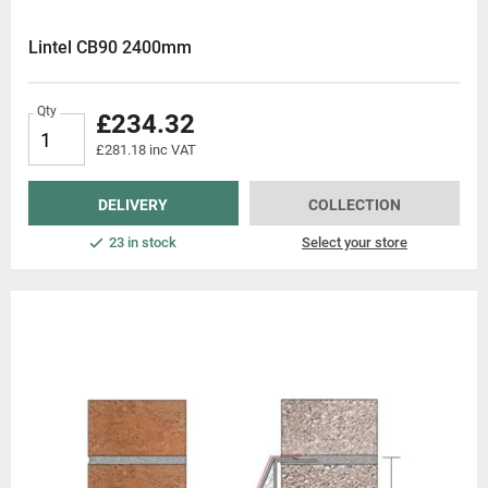
Lintel CB90 2400mm
Qty
£234.32
£281.18 inc VAT
DELIVERY
COLLECTION
23 in stock
Select your store