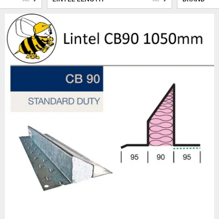
ls are manufactured using premium materials and cutting-edge technology t
ed with precision to fit seamlessly into your construction projects, guara
structural integrity.
 our cavity wall lintels is their ability to effectively manage insulation and
on retains warmth, creating a comfortable living environment, while reduc
hat your buildings are structurally sound, energy-efficient and environmen
sley & Fildes leaves no stone unturned. Our lintels are sourced from reno
their exceptional craftsmanship and durability. All our steel lintels are gal
ion, providing longevity and peace of mind. Furthermore, our lintels me
ts of all UK Building Regulations, ensuring compliance and safety for you
 range of cavity wall lintels, Beesley & Fildes also offers a comprehensive
 you need
DPC & Damp Proof Membrane
,
concrete blocks
,
builders metal
everything you need to complete your project to the highest standards.
 the importance of exceptional customer service. That's why our team of 
We work closely with structural engineers to ensure that you receive the c
requirements, guaranteeing optimal performance and safety.
e you can trust for cavity wall lintels. With our range of high-quality pr