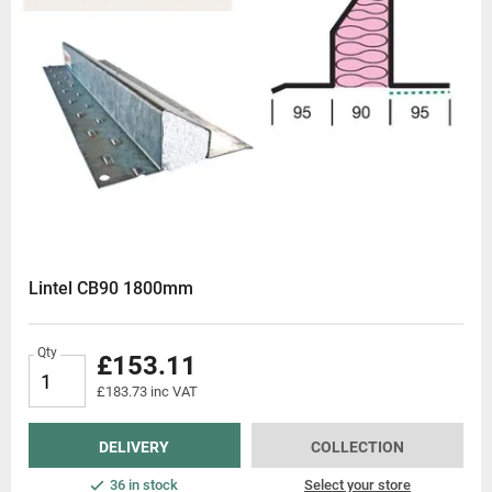
Lintel CB90 1800mm
Qty
£153.11
£183.73 inc VAT
DELIVERY
COLLECTION
36 in stock
Select your store