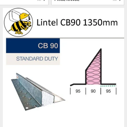
o ensure their longevity and
nteeing optimal performance and
 condensation. The in-built
ing the risk of condensation.
tally friendly.
wned suppliers such as Birtley
vanized to protect against
et the Thermal Performance
r projects.
 selection of accessories and
work
, or
padstones
, we have
experts is always on hand to
orrect lintel for your specific
oducts, exceptional customer