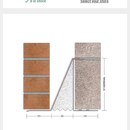
8 in stock
Select your store