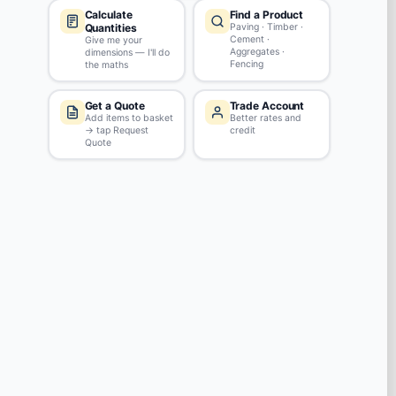
Review this product
REVIEWS
No reviews yet
Ask a Question
QUESTIONS & ANSWERS
No questions yet. Have a question to ask?
Ask our team!
RECENTLY VIEWED
(1)