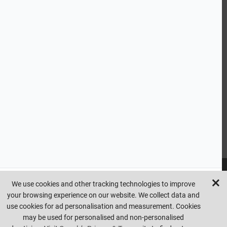
CUSTOMER SERVICE
HANDY LINKS
OUR SERVICES
Ready Mixed Concrete, Mortar, & Screed | fibo Collect UK
House
Extension | Technical Sales
Roof Trusses | Posi-Joists | I-
Joists
Beesley & Fildes Civils Team
Brick Matching
INFORMATION
We use cookies and other tracking technologies to improve
your browsing experience on our website. We collect data and
Copyright © beesleyandfildes.co.uk. All rights reserved. Management
use cookies for ad personalisation and measurement. Cookies
reserve the right to amend or remove offers at any time. Images are
may be used for personalised and non-personalised
for illustrative purposes only. Errors and omissions are excepted.