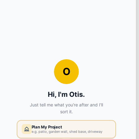
Compound Grey
Qty
£44.58
£53.50 inc VAT
DELIVERY
COLLECTION
30 in stock
Select your store
SHOW ALL
SPECIFICATIONS
Brand:
Global Stone