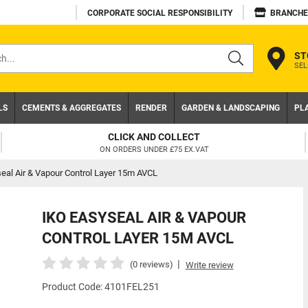
CORPORATE SOCIAL RESPONSIBILITY
BRANCHE
ST
SEL
s
LS
CEMENTS & AGGREGATES
RENDER
GARDEN & LANDSCAPING
PL
TRADE ACCOUNT
NEED A TRADE ACCOUNT? DOWNLOAD TODAY!
eal Air & Vapour Control Layer 15m AVCL
IKO EASYSEAL AIR & VAPOUR
CONTROL LAYER 15M AVCL
|
(0 reviews)
Write review
Product Code: 4101FEL251