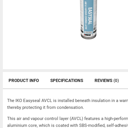
PRODUCT INFO
SPECIFICATIONS
REVIEWS
(0)
The IKO Easyseal AVCL is installed beneath insulation in a warm
thereby protecting it from condensation.
This air and vapour control layer (AVCL) features a high-perform
aluminium core, which is coated with SBS-modified, self-adhes