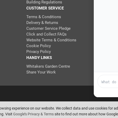
Building Regulations
CUSTOMER SERVICE
Terms & Conditions
Delivery & Returns
Customer Service Pledge
Click and Collect FAQs
Website Terms & Conditions
Cookie Policy
Privacy Policy
HANDY LINKS
Whitakers Garden Centre
Share Your Work
eserve the right to amend or remove offers at any time. Images are for i
rowsing experience on our website. We collect data and use cookies for 
Pixus UK
g. Visit
Google’s Privacy & Terms
site to find out more about how Google