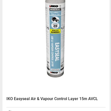
IKO Easyseal Air & Vapour Control Layer 15m AVCL