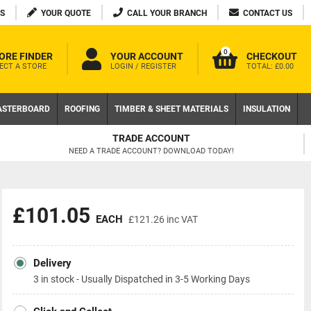
S
YOUR QUOTE
CALL YOUR BRANCH
CONTACT US
0
ORE FINDER
YOUR ACCOUNT
CHECKOUT
ECT A STORE
LOGIN / REGISTER
TOTAL:
£0.00
ASTERBOARD
ROOFING
TIMBER & SHEET MATERIALS
INSULATION
FREE DELIVERY AVAILABLE
ON LOCAL WEB ORDERS OVER £200 EX VAT
£101.05
EACH
£121.26
inc VAT
Delivery
3 in stock - Usually Dispatched in 3-5 Working Days