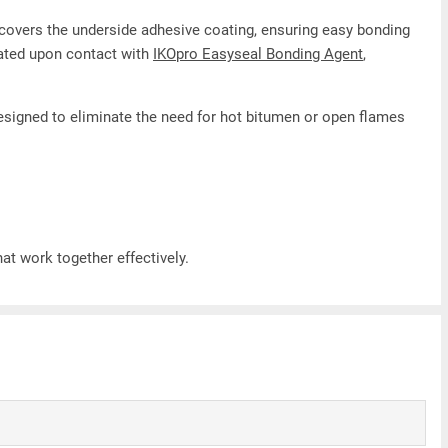
lm covers the underside adhesive coating, ensuring easy bonding
vated upon contact with
IKOpro Easyseal Bonding Agent
,
designed to eliminate the need for hot bitumen or open flames
t work together effectively.