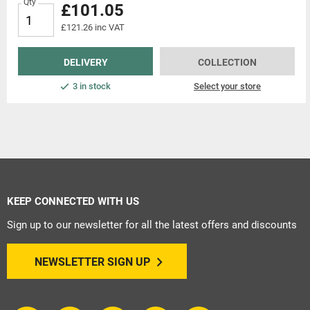
Qty
£101.05
£121.26 inc VAT
DELIVERY
COLLECTION
3 in stock
Select your store
KEEP CONNECTED WITH US
Sign up to our newsletter for all the latest offers and discounts
NEWSLETTER SIGN UP