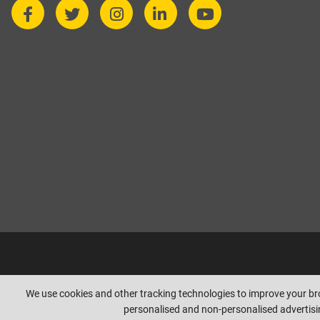
Copyright © beesleyandfildes.co.uk. All rights reserved. Management r
We use cookies and other tracking technologies to improve your b
personalised and non-personalised advertisin