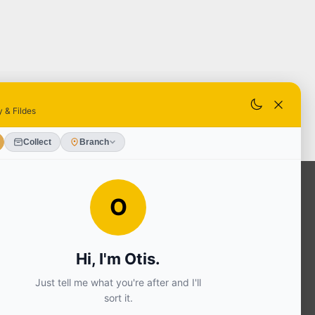
OUR SERVICES
Ready Mixed Concrete, Mortar, &
Screed | fibo Collect UK
House
Extension | Technical Sales
Roof
Trusses | Posi-Joists | I-
Joists
Beesley & Fildes Civils
Team
Brick Matching