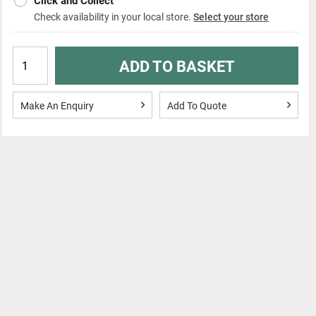
Click and Collect
Check availability in your local store.
Select your store
ADD TO BASKET
Make An Enquiry
Add To Quote