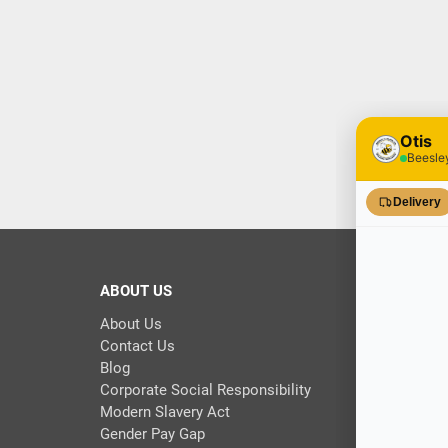
ABOUT US
About Us
Contact Us
Blog
Corporate Social Responsibility
Modern Slavery Act
Gender Pay Gap