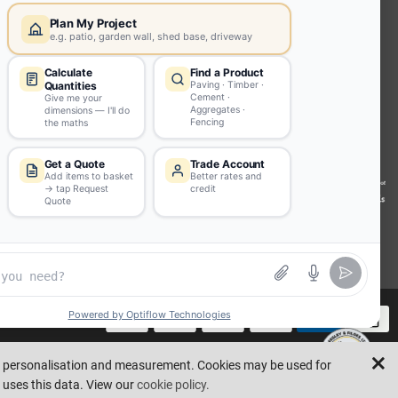
INFORMATION
Environmental (FSC® C023780 or
PEFC 16-37-1068)
Beesley & Fildes Specialist Timber
Building Control Approved Docs
Trade Portal
Careers
llustrative purposes only. Errors and omissions are excepted.
Made by
ad personalisation and measurement. Cookies may be used for
 uses this data. View our
cookie policy.