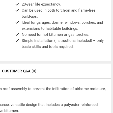
20-year life expectancy.
Can be used in both torch-on and flame-free
build-ups.
Ideal for garages, dormer windows, porches, and
extensions to habitable buildings.
No need for hot bitumen or gas torches.
Simple installation (instructions included) – only
basic skills and tools required.
CUSTOMER Q&A
(0)
 roof assembly to prevent the infiltration of airborne moisture,
ance, versatile design that includes a polyester-reinforced
ive bitumen.