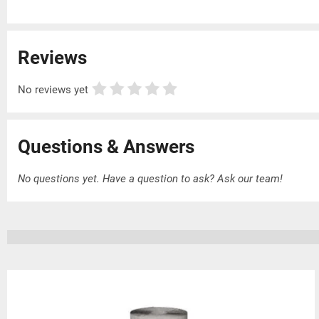
Reviews
No reviews yet
Questions & Answers
No questions yet. Have a question to ask?
Ask our team!