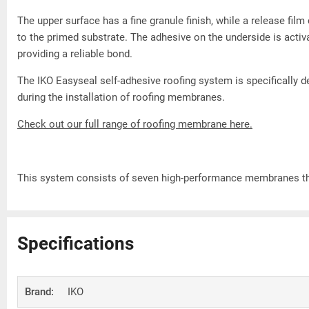
The upper surface has a fine granule finish, while a release fi
to the primed substrate. The adhesive on the underside is acti
providing a reliable bond.
The IKO Easyseal self-adhesive roofing system is specifically 
during the installation of roofing membranes.
Check out our full range of roofing membrane here.
This system consists of seven high-performance membranes tha
Specifications
Brand:
IKO