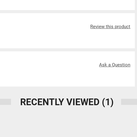
Review this product
Ask a Question
RECENTLY VIEWED
(1)