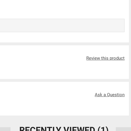
Review this product
Ask a Question
RECENTLY VIEWED
(1)