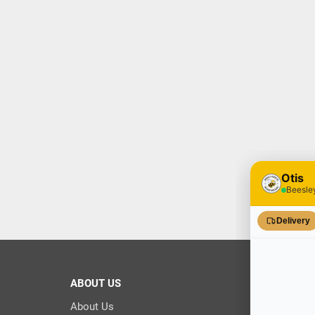
ABOUT US
About Us