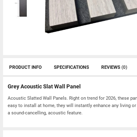
PRODUCT INFO
SPECIFICATIONS
REVIEWS
(0)
Grey Acoustic Slat Wall Panel
Acoustic Slatted Wall Panels. Right on trend for 2026, these pane
easy to install at home, they will instantly enhance any living 
a sound-cancelling, acoustic feature.