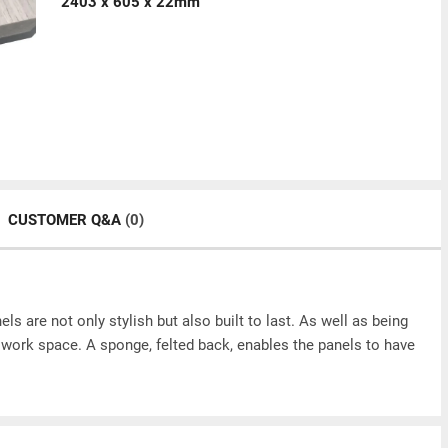
2403 x 605 x 22mm
CUSTOMER Q&A
(0)
ls are not only stylish but also built to last. As well as being
or work space. A sponge, felted back, enables the panels to have