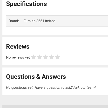
Specifications
Brand:
Furnish 365 Limited
Reviews
No reviews yet
Questions & Answers
No questions yet. Have a question to ask?
Ask our team!