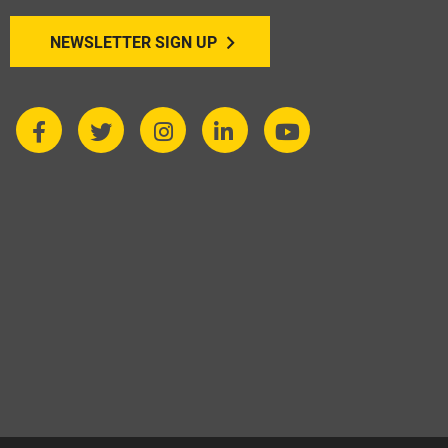
NEWSLETTER SIGN UP