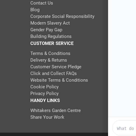
Contact Us
Blog
Corporate Social Responsibility
Modern Slavery Act
Gender Pay Gap
Building Regulations
CUSTOMER SERVICE
Terms & Conditions
Delivery & Returns
Customer Service Pledge
Click and Collect FAQs
Website Terms & Conditions
Cookie Policy
Privacy Policy
HANDY LINKS
Whitakers Garden Centre
Share Your Work