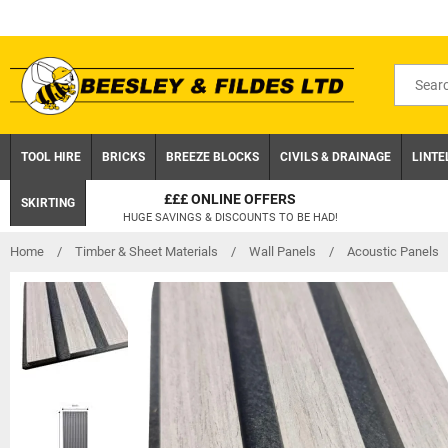
Skip
to
content
Search
for
product
TOOL HIRE
BRICKS
BREEZE BLOCKS
CIVILS & DRAINAGE
LINTE
£££ ONLINE OFFERS
SKIRTING
HUGE SAVINGS & DISCOUNTS TO BE HAD!
Home
/
Timber & Sheet Materials
/
Wall Panels
/
Acoustic Panels