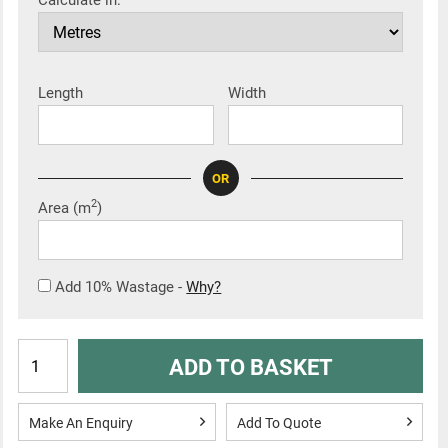
Calculate in:
Length
Width
OR
2
Area (m
)
Add 10% Wastage -
Why?
ADD TO BASKET
Make An Enquiry
Add To Quote