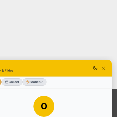
OUR SERVICES
Ready Mixed Concrete, Mortar, &