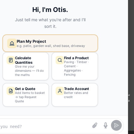
Screed | fibo Collect UK
House
Extension | Technical Sales
Roof
Trusses | Posi-Joists | I-
Joists
Beesley & Fildes Civils
Team
Brick Matching
INFORMATION
Environmental (FSC® C023780 or
PEFC 16-37-1068)
Beesley & Fildes Specialist Timber
Building Control Approved Docs
Trade Portal
Careers