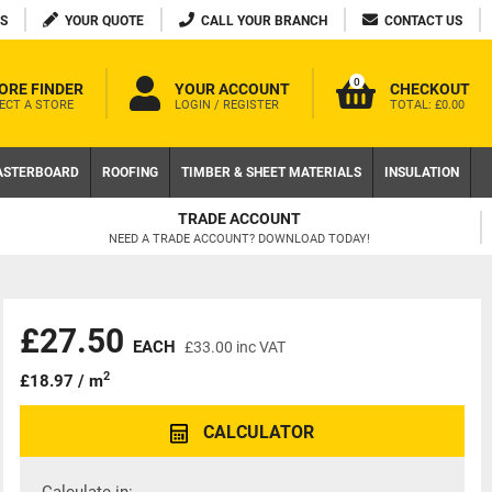
S
YOUR QUOTE
CALL YOUR BRANCH
CONTACT US
0
ORE FINDER
YOUR ACCOUNT
CHECKOUT
ECT A STORE
LOGIN / REGISTER
TOTAL:
£0.00
ASTERBOARD
ROOFING
TIMBER & SHEET MATERIALS
INSULATION
TRADE ACCOUNT
NEED A TRADE ACCOUNT? DOWNLOAD TODAY!
£27.50
EACH
£33.00
inc VAT
2
£18.97 / m
CALCULATOR