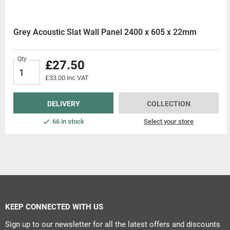
Grey Acoustic Slat Wall Panel 2400 x 605 x 22mm
Qty
£27.50
£33.00 inc VAT
DELIVERY
COLLECTION
66 in stock
Select your store
KEEP CONNECTED WITH US
Sign up to our newsletter for all the latest offers and discounts