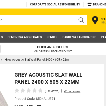
CORPORATE SOCIAL RESPONSIBILITY
BRANCHE
ST
SEL
s
LS
CEMENTS & AGGREGATES
RENDER
GARDEN & LANDSCAPING
PL
CLICK AND COLLECT
ON ORDERS UNDER £75 EX.VAT
/
Grey Acoustic Slat Wall Panel 2400 x 605 x 22mm
GREY ACOUSTIC SLAT WALL
PANEL 2400 X 605 X 22MM
|
(0 reviews)
Write review
Product Code: 8504ALU571