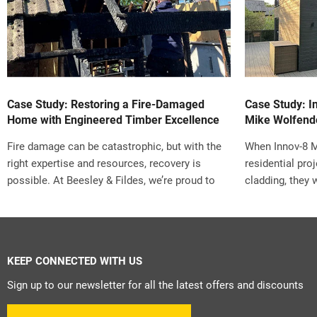
Case Study: Restoring a Fire-Damaged
Case Study: I
Home with Engineered Timber Excellence
Mike Wolfend
Fire damage can be catastrophic, but with the
When Innov-8 
right expertise and resources, recovery is
residential pro
possible. At Beesley & Fildes, we’re proud to
cladding, they 
highlight a remarkable restoration project that
and challenge. 
turned disaster into a story of craftsmanship,
set by the loca
collaboration, and innovation.
commitment to 
the right solut
KEEP CONNECTED WITH US
That’s when Mi
turned to B&F S
Sign up to our newsletter for all the latest offers and discounts
expert, Andrea,
complexities an