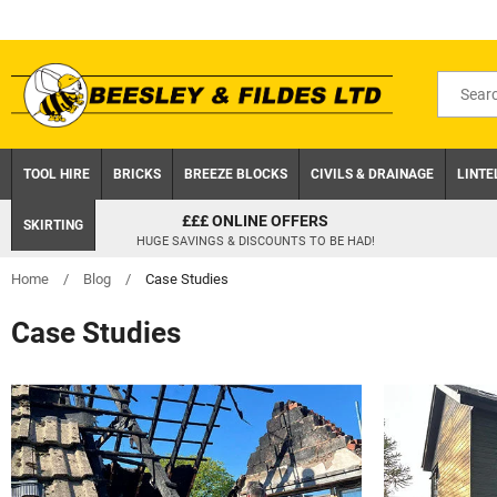
Skip
to
content
Search
for
product
TOOL HIRE
BRICKS
BREEZE BLOCKS
CIVILS & DRAINAGE
LINTE
£££ ONLINE OFFERS
SKIRTING
HUGE SAVINGS & DISCOUNTS TO BE HAD!
Home
/
Blog
/
Case Studies
Case Studies