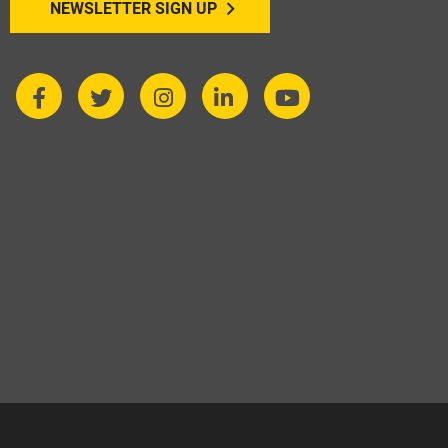
NEWSLETTER SIGN UP
expectations.