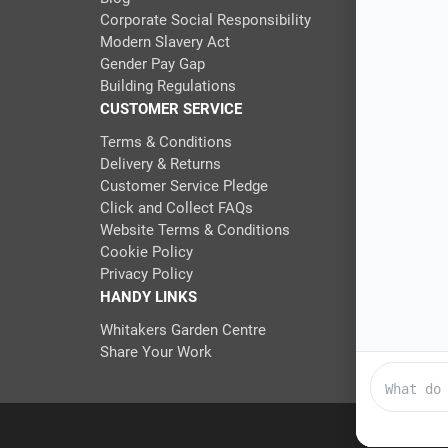
Corporate Social Responsibility
Modern Slavery Act
Gender Pay Gap
Building Regulations
CUSTOMER SERVICE
Terms & Conditions
Delivery & Returns
Customer Service Pledge
Click and Collect FAQs
Website Terms & Conditions
Cookie Policy
Privacy Policy
HANDY LINKS
Whitakers Garden Centre
Share Your Work