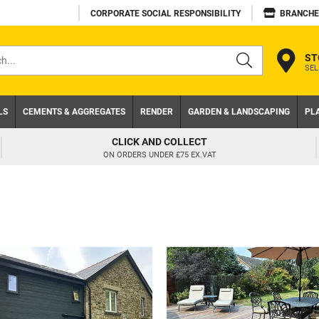
CORPORATE SOCIAL RESPONSIBILITY
BRANCHE
ST
SEL
s
LS
CEMENTS & AGGREGATES
RENDER
GARDEN & LANDSCAPING
PL
CLICK AND COLLECT
ON ORDERS UNDER £75 EX.VAT