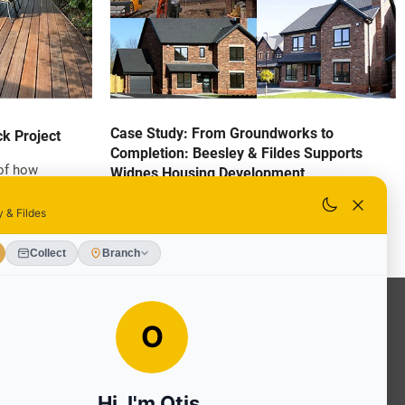
Case Study: From Groundworks to
k Project
Completion: Beesley & Fildes Supports
 of how
Widnes Housing Development
als, and skilled
We take great pride in supporting developers
ransform an
with high-quality materials and expert
able Yellow
knowledge to help bring projects to life. One of
tion to detail
our recent collaborations has been with IQ
result is a long-
Ventures on an exciting residential
at stands out,
development in Widnes.
ed step feature.
OUR SERVICES
Ready Mixed Concrete, Mortar, &
Screed | fibo Collect UK
House