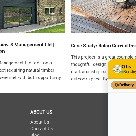
nnov-8 Management Ltd |
Case Study: Balau Curved Dec
en
This project is a great example
Management Ltd took on a
thoughtful design, quality materi
ject requiring natural timber
craftsmanship can completely t
were met with both opportunity
outdoor space. By choosing dur
With strict planning conditions
Balau hardwood and paying atten
l council and a personal
in both structure and finish, the 
aesthetic excellence, finding
lasting, visually striking deck th
ion wasn’t going to be easy.
particularly with its unique curv
ABOUT US
ke Wolfenden and his team
pecialist Timber and their
About Us
 to help navigate the
Contact Us
Blog
d deliver a result that exceeded