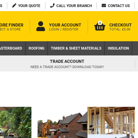
S
YOUR QUOTE
CALL YOUR BRANCH
CONTACT US
0
ORE FINDER
YOUR ACCOUNT
CHECKOUT
ECT A STORE
LOGIN / REGISTER
TOTAL:
£0.00
ASTERBOARD
ROOFING
TIMBER & SHEET MATERIALS
INSULATION
TRADE ACCOUNT
NEED A TRADE ACCOUNT? DOWNLOAD TODAY!