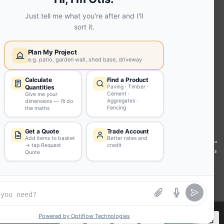
Extension | Technical Sales
Roof
Trusses | Posi-Joists | I-
Joists
Beesley & Fildes Civils
Team
Brick Matching
INFORMATION
Environmental (FSC® C023780 or
PEFC 16-37-1068)
Beesley & Fildes Specialist Timber
Building Control Approved Docs
Trade Portal
Careers