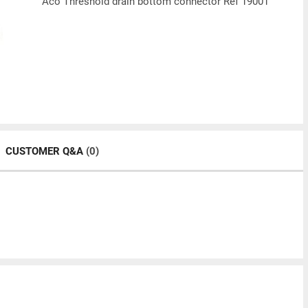
Aco Threshold drain bottom connector Ref 19001
CUSTOMER Q&A
(0)