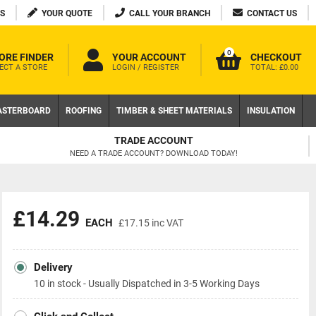
S
YOUR QUOTE
CALL YOUR BRANCH
CONTACT US
0
ORE FINDER
YOUR ACCOUNT
CHECKOUT
ECT A STORE
LOGIN / REGISTER
TOTAL:
£0.00
ASTERBOARD
ROOFING
TIMBER & SHEET MATERIALS
INSULATION
FREE DELIVERY AVAILABLE
ON LOCAL WEB ORDERS OVER £200 EX VAT
£14.29
EACH
£17.15
inc VAT
Delivery
10 in stock - Usually Dispatched in 3-5 Working Days