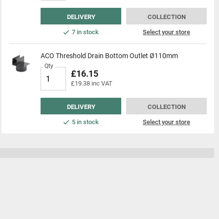
DELIVERY
COLLECTION
7 in stock
Select your store
ACO Threshold Drain Bottom Outlet Ø110mm
Qty
£16.15
£19.38 inc VAT
DELIVERY
COLLECTION
5 in stock
Select your store