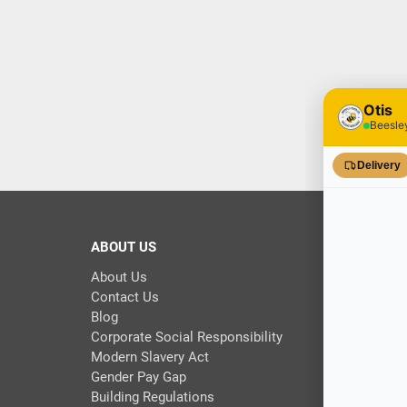
ABOUT US
About Us
Contact Us
Blog
Corporate Social Responsibility
Modern Slavery Act
Gender Pay Gap
Building Regulations