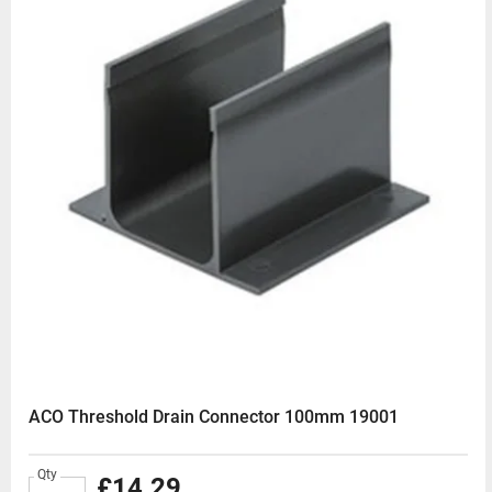
ACO Threshold Drain Connector 100mm 19001
Qty
£14.29