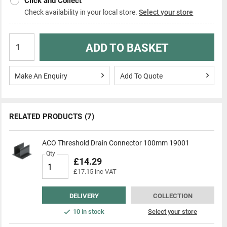
Click and Collect
Check availability in your local store.
Select your store
ADD TO BASKET
Make An Enquiry
Add To Quote
RELATED PRODUCTS
(7)
ACO Threshold Drain Connector 100mm 19001
Qty
£14.29
£17.15 inc VAT
DELIVERY
COLLECTION
10 in stock
Select your store