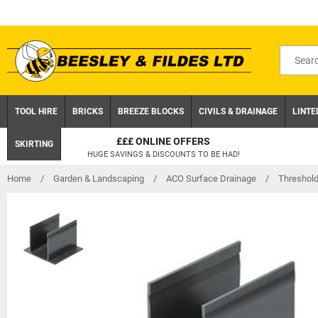
Skip
to
content
Search
for
product
TOOL HIRE
BRICKS
BREEZE BLOCKS
CIVILS & DRAINAGE
LINTE
CLICK AND COLLECT
SKIRTING
ON ORDERS UNDER £75 EX.VAT
Home
/
Garden & Landscaping
/
ACO Surface Drainage
/
Threshol