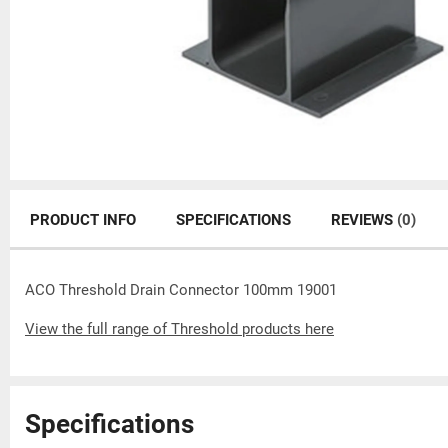
PRODUCT INFO
SPECIFICATIONS
REVIEWS
(0)
ACO Threshold Drain Connector 100mm 19001
View the full range of Threshold products here
Specifications