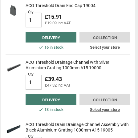
ACO Threshold Drain End Cap 19004
Qty
£15.91
£19.09 inc VAT
DELIVERY
COLLECTION
16 in stock
Select your store
ACO Threshold Drainage Channel with Silver
Aluminium Grating 1000mm A15 19000
Qty
£39.43
£47.32 inc VAT
DELIVERY
COLLECTION
13 in stock
Select your store
ACO Threshold Drain Drainage Channel Assembly with
Black Aluminium Grating 1000mm A15 19005
Qty