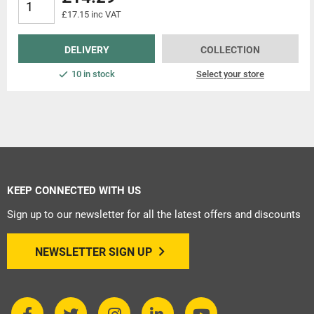
£17.15 inc VAT
DELIVERY
COLLECTION
10 in stock
Select your store
KEEP CONNECTED WITH US
Sign up to our newsletter for all the latest offers and discounts
NEWSLETTER SIGN UP