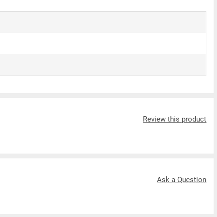
Review this product
Ask a Question