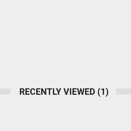
RECENTLY VIEWED
(1)