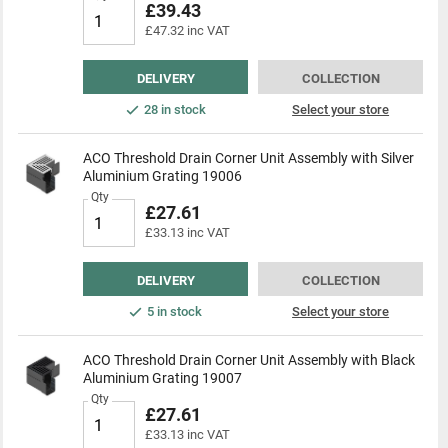
£39.43
£47.32 inc VAT
DELIVERY
COLLECTION
28 in stock
Select your store
ACO Threshold Drain Corner Unit Assembly with Silver
Aluminium Grating 19006
Qty
£27.61
£33.13 inc VAT
DELIVERY
COLLECTION
5 in stock
Select your store
ACO Threshold Drain Corner Unit Assembly with Black
Aluminium Grating 19007
Qty
£27.61
£33.13 inc VAT