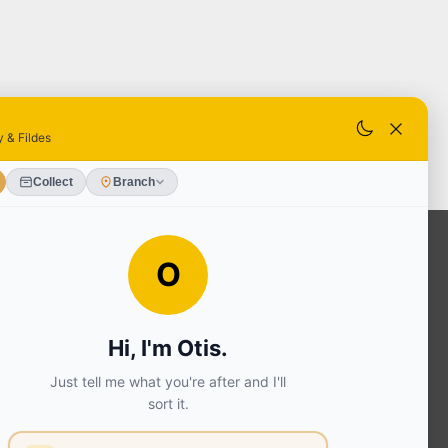
OUR SERVICES
Ready Mixed Concrete, Mortar, &
Screed | fibo Collect UK
House
Extension | Technical Sales
Roof
Trusses | Posi-Joists | I-
Joists
Beesley & Fildes Civils
Team
Brick Matching