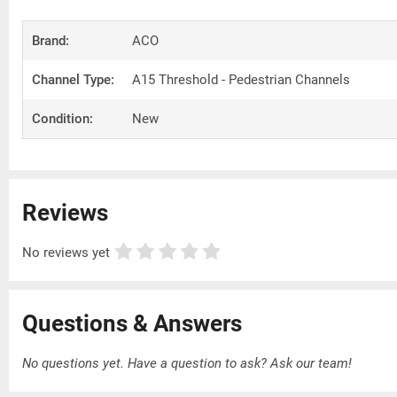
Brand:
ACO
Channel Type:
A15 Threshold - Pedestrian Channels
Condition:
New
Reviews
No reviews yet
Questions & Answers
No questions yet. Have a question to ask?
Ask our team!