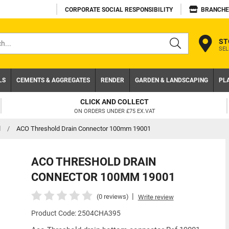
CORPORATE SOCIAL RESPONSIBILITY
BRANCHE
ST
SEL
s
LS
CEMENTS & AGGREGATES
RENDER
GARDEN & LANDSCAPING
PL
TRADE ACCOUNT
NEED A TRADE ACCOUNT? DOWNLOAD TODAY!
d
/
ACO Threshold Drain Connector 100mm 19001
ACO THRESHOLD DRAIN
CONNECTOR 100MM 19001
|
(0 reviews)
Write review
Product Code: 2504CHA395