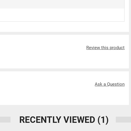
Review this product
Ask a Question
RECENTLY VIEWED
(1)