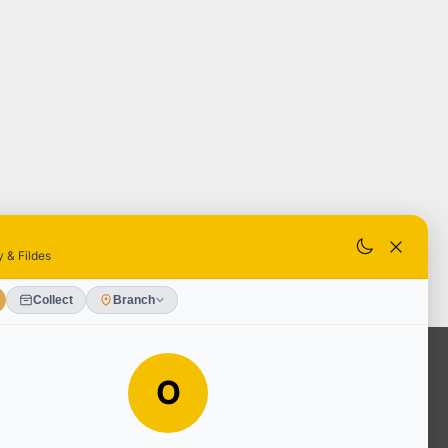
OUR SERVICES
Ready Mixed Concrete, Mortar, &
Screed | fibo Collect UK
House