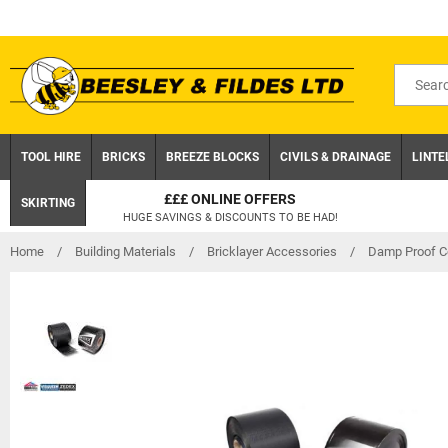
Skip
to
content
Search
for
product
TOOL HIRE
BRICKS
BREEZE BLOCKS
CIVILS & DRAINAGE
LINTE
S
CLICK AND COLLEC
SKIRTING
 BE HAD!
ON ORDERS UNDER £75 EX.
Home
/
Building Materials
/
Bricklayer Accessories
/
Damp Proof C