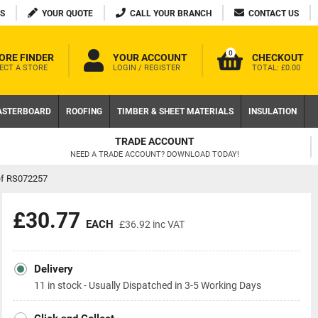
S
YOUR QUOTE
CALL YOUR BRANCH
CONTACT US
0
ORE FINDER
YOUR ACCOUNT
CHECKOUT
ECT A STORE
LOGIN / REGISTER
TOTAL:
£0.00
ASTERBOARD
ROOFING
TIMBER & SHEET MATERIALS
INSULATION
FREE DELIVERY AVAILAB
D TODAY!
ON LOCAL WEB ORDERS OVER £200 
ef RS072257
£30.77
EACH
£36.92
inc VAT
Delivery
11 in stock - Usually Dispatched in 3-5 Working Days