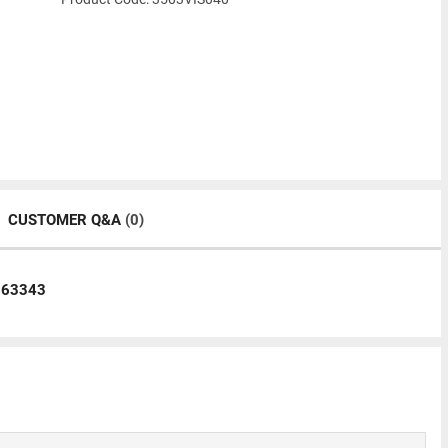
CUSTOMER Q&A
(0)
063343