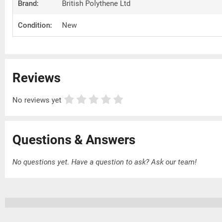
Brand:
British Polythene Ltd
Condition:
New
Reviews
No reviews yet
Questions & Answers
No questions yet. Have a question to ask?
Ask our team!