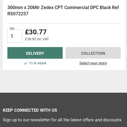
300mm x 20Mtr Zedex CPT Commercial DPC Black Ref
RS072257
Qty
£30.77
£36.92 inc VAT
DELIVERY
COLLECTION
11 in stock
Select your store
KEEP CONNECTED WITH US
Sign up to our newsletter for all the latest offers and discounts