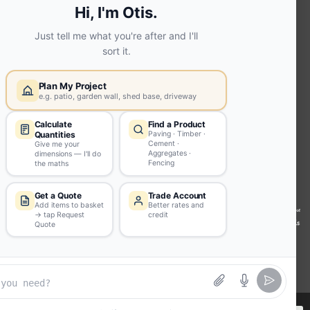
Extension | Technical Sales
Roof
Trusses | Posi-Joists | I-
Joists
Beesley & Fildes Civils
Team
Brick Matching
INFORMATION
Environmental (FSC® C023780 or
PEFC 16-37-1068)
Beesley & Fildes Specialist Timber
Building Control Approved Docs
Trade Portal
Careers