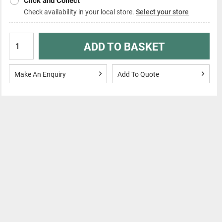
Click and Collect
Check availability in your local store.
Select your store
ADD TO BASKET
Make An Enquiry
Add To Quote