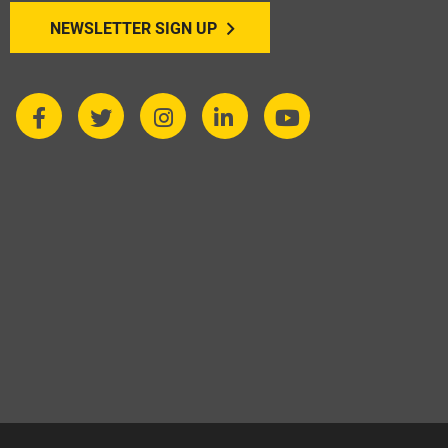
NEWSLETTER SIGN UP