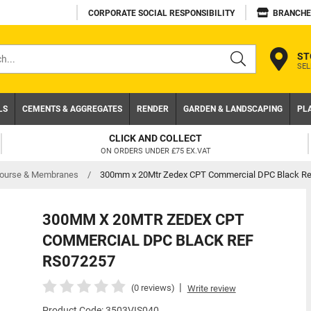
CORPORATE SOCIAL RESPONSIBILITY
BRANCHE
ST
SEL
s
LS
CEMENTS & AGGREGATES
RENDER
GARDEN & LANDSCAPING
PL
T
TRADE ACCOUNT
VAT
NEED A TRADE ACCOUNT? DOWNLOA
ourse & Membranes
/
300mm x 20Mtr Zedex CPT Commercial DPC Black R
300MM X 20MTR ZEDEX CPT
COMMERCIAL DPC BLACK REF
RS072257
|
(0 reviews)
Write review
Product Code: 3503VIS040