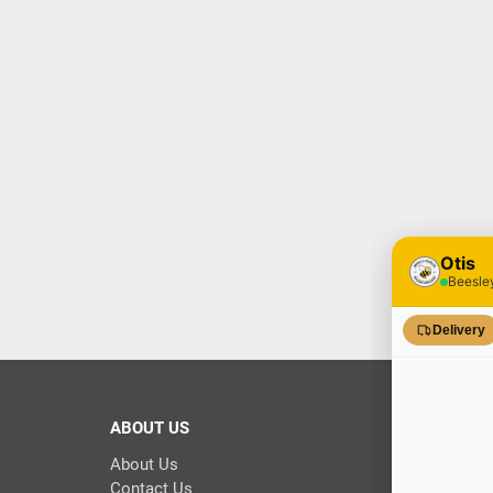
ABOUT US
About Us
Contact Us