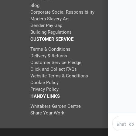
Blog
Corporate Social Responsibility
Modern Slavery Act
Gender Pay Gap
Building Regulations
CUSTOMER SERVICE
Terms & Conditions
Delivery & Returns
Customer Service Pledge
Click and Collect FAQs
Website Terms & Conditions
Cookie Policy
Privacy Policy
HANDY LINKS
Whitakers Garden Centre
Share Your Work