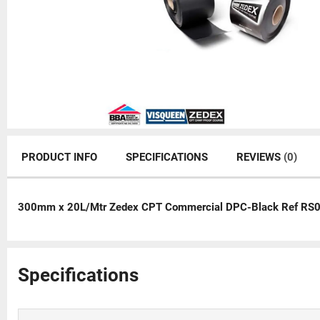
PRODUCT INFO
SPECIFICATIONS
REVIEWS
(0)
300mm x 20L/Mtr Zedex CPT Commercial DPC-Black Ref RS
Specifications