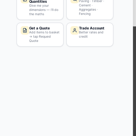
ADD TO BASKET
KEEP CONNECTED WITH US
Sign up to our newsletter for all the latest offers and discounts
NEWSLETTER SIGN UP
ABOUT US
CUSTOMER SERVICE