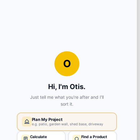
View store details
ADD TO BASKET
Huyton
L36 6AX
View store details
ADD TO BASKET
Liverpool
L8 5SF
View store details
ADD TO BASKET
Radcliffe
M26 3BA
View store details