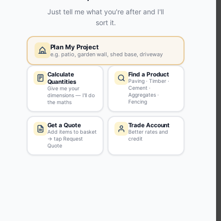
KEEP CONNECTED WITH US
Sign up to our newsletter for all the latest offers and discounts
NEWSLETTER SIGN UP
ABOUT US
CUSTOMER SERVICE
HANDY LINKS
OUR SERVICES