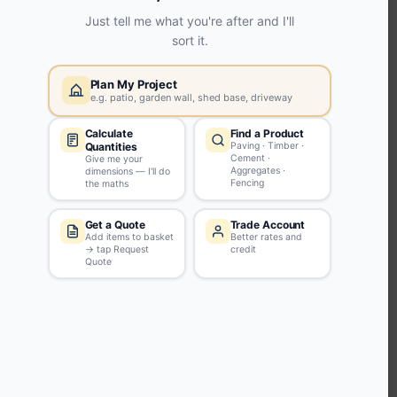
KEEP CONNECTED WITH US
Sign up to our newsletter for all the latest offers and discounts
NEWSLETTER SIGN UP
ABOUT US
CUSTOMER SERVICE
HANDY LINKS
OUR SERVICES