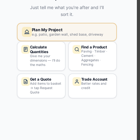
KEEP CONNECTED WITH US
Sign up to our newsletter for all the latest offers and discounts
NEWSLETTER SIGN UP
ABOUT US
CUSTOMER SERVICE
HANDY LINKS
OUR SERVICES