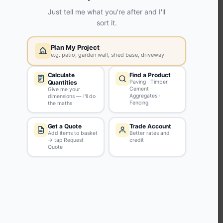
KEEP CONNECTED WITH US
Sign up to our newsletter for all the latest offers and discounts
NEWSLETTER SIGN UP
ABOUT US
CUSTOMER SERVICE
HANDY LINKS
OUR SERVICES