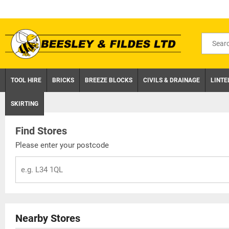
Skip
to
content
Search
for
product
TOOL HIRE
BRICKS
BREEZE BLOCKS
CIVILS & DRAINAGE
LINTE
SKIRTING
Find Stores
Please enter your postcode
Nearby Stores