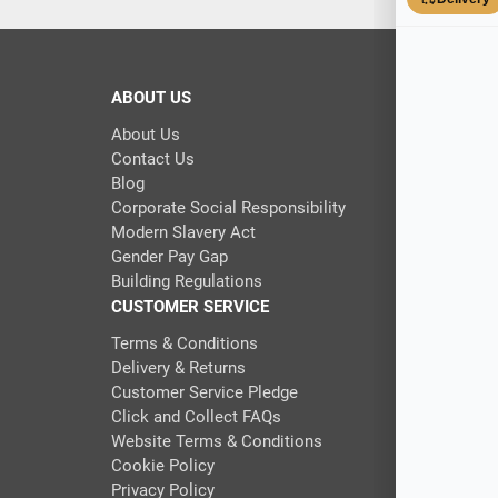
ABOUT US
About Us
Contact Us
Blog
Corporate Social Responsibility
Modern Slavery Act
Gender Pay Gap
Building Regulations
CUSTOMER SERVICE
Terms & Conditions
Delivery & Returns
Customer Service Pledge
Click and Collect FAQs
Website Terms & Conditions
Cookie Policy
Privacy Policy