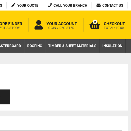
S
YOUR QUOTE
CALL YOUR BRANCH
CONTACT US
0
ORE FINDER
YOUR ACCOUNT
CHECKOUT
ECT A STORE
LOGIN / REGISTER
TOTAL:
£0.00
ASTERBOARD
ROOFING
TIMBER & SHEET MATERIALS
INSULATION
S