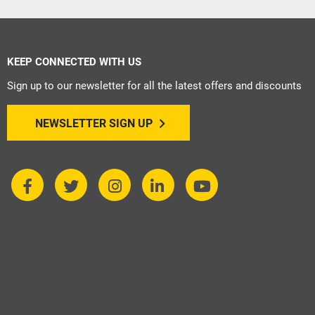
KEEP CONNECTED WITH US
Sign up to our newsletter for all the latest offers and discounts
NEWSLETTER SIGN UP