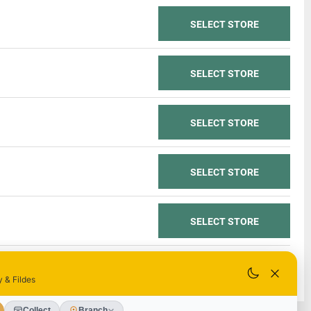
SELECT STORE
SELECT STORE
SELECT STORE
SELECT STORE
SELECT STORE
SELECT STORE