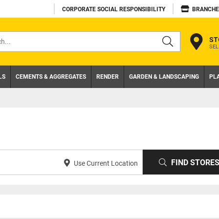
CORPORATE SOCIAL RESPONSIBILITY
BRANCHE
ST
SEL
s
LS
CEMENTS & AGGREGATES
RENDER
GARDEN & LANDSCAPING
PL
FIND STORE
Use Current Location