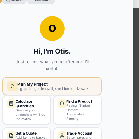
OUR SERVICES
Ready Mixed Concrete, Mortar, &
Screed | fibo Collect UK
House
Extension | Technical Sales
Roof
Trusses | Posi-Joists | I-
Joists
Beesley & Fildes Civils
Team
Brick Matching
INFORMATION
Environmental (FSC® C023780 or
PEFC 16-37-1068)
Beesley & Fildes Specialist Timber
Building Control Approved Docs
Trade Portal
Careers