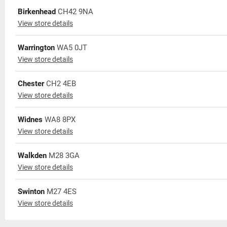
Birkenhead
CH42 9NA
View store details
Warrington
WA5 0JT
View store details
Chester
CH2 4EB
View store details
Widnes
WA8 8PX
View store details
Walkden
M28 3GA
View store details
Swinton
M27 4ES
View store details