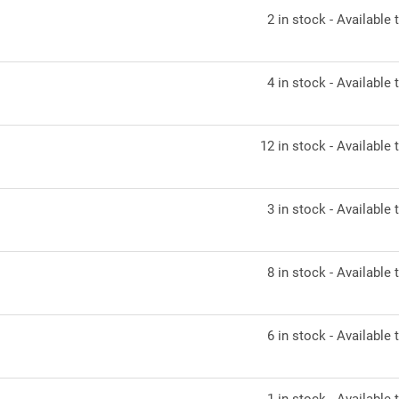
2 in stock - Available t
4 in stock - Available t
12 in stock - Available t
3 in stock - Available t
8 in stock - Available t
6 in stock - Available t