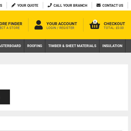
S
YOUR QUOTE
CALL YOUR BRANCH
CONTACT US
0
ORE FINDER
YOUR ACCOUNT
CHECKOUT
ECT A STORE
LOGIN / REGISTER
TOTAL:
£0.00
ASTERBOARD
ROOFING
TIMBER & SHEET MATERIALS
INSULATION
S