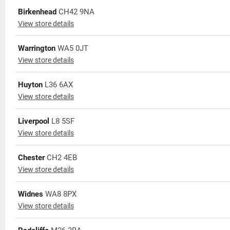
Birkenhead
CH42 9NA
View store details
Warrington
WA5 0JT
View store details
Huyton
L36 6AX
View store details
Liverpool
L8 5SF
View store details
Chester
CH2 4EB
View store details
Widnes
WA8 8PX
View store details