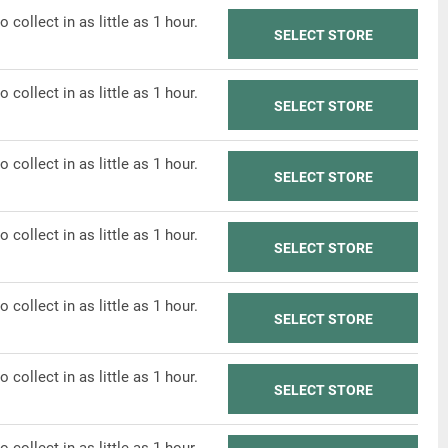
o collect in as little as 1 hour.
SELECT STORE
o collect in as little as 1 hour.
SELECT STORE
o collect in as little as 1 hour.
SELECT STORE
o collect in as little as 1 hour.
SELECT STORE
o collect in as little as 1 hour.
SELECT STORE
o collect in as little as 1 hour.
SELECT STORE