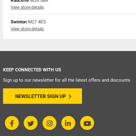
Radcliffe
M26 3BA
View store details
Swinton
M27 4ES
View store details
KEEP CONNECTED WITH US
Sign up to our newsletter for all the latest offers and discounts
NEWSLETTER SIGN UP