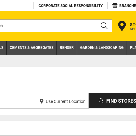
CORPORATE SOCIAL RESPONSIBILITY
BRANCHE
ST
SEL
s
LS
CEMENTS & AGGREGATES
RENDER
GARDEN & LANDSCAPING
PL
FIND STORE
Use Current Location