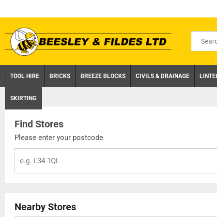
Skip
to
content
Search
for
product
TOOL HIRE
BRICKS
BREEZE BLOCKS
CIVILS & DRAINAGE
LINTE
SKIRTING
Find Stores
Please enter your postcode
Nearby Stores