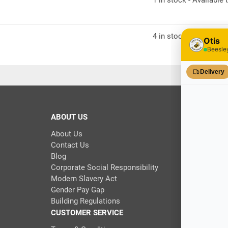
1 in stock - Available t
4 in stock - Available t
ABOUT US
About Us
Contact Us
Blog
Corporate Social Responsibility
Modern Slavery Act
Gender Pay Gap
Building Regulations
CUSTOMER SERVICE