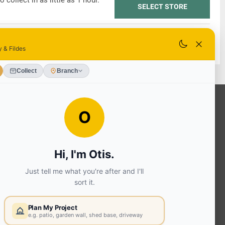
o collect in as little as 1 hour.
SELECT STORE
o collect in as little as 1 hour.
SELECT STORE
OUR SERVICES
Ready Mixed Concrete, Mortar, &
Screed | fibo Collect UK
House
Extension | Technical Sales
Roof
Trusses | Posi-Joists | I-
Joists
Beesley & Fildes Civils
Team
Brick Matching
INFORMATION
Environmental (FSC® C023780 or