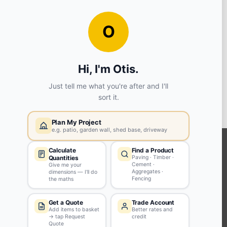
View store details
ADD TO BASKET
Widnes
WA8 8PX
View store details
ADD TO BASKET
KEEP CONNECTED WITH US
Sign up to our newsletter for all the latest offers and discounts
NEWSLETTER SIGN UP