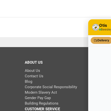
ABOUT US
About Us
Contact Us
Blog
Corporate Social Responsibility
Modern Slavery Act
Gender Pay Gap
Building Regulations
CUSTOMER SERVICE