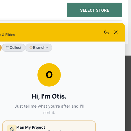
SELECT STORE
SELECT STORE
OUR SERVICES
Ready Mixed Concrete, Mortar, &
Screed | fibo Collect UK
House
Extension | Technical Sales
Roof
Trusses | Posi-Joists | I-
Joists
Beesley & Fildes Civils
Team
Brick Matching
INFORMATION