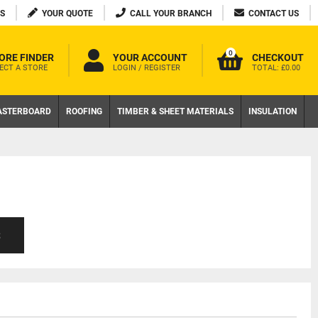
S
YOUR QUOTE
CALL YOUR BRANCH
CONTACT US
0
ORE FINDER
YOUR ACCOUNT
CHECKOUT
ECT A STORE
LOGIN / REGISTER
TOTAL:
£0.00
ASTERBOARD
ROOFING
TIMBER & SHEET MATERIALS
INSULATION
S