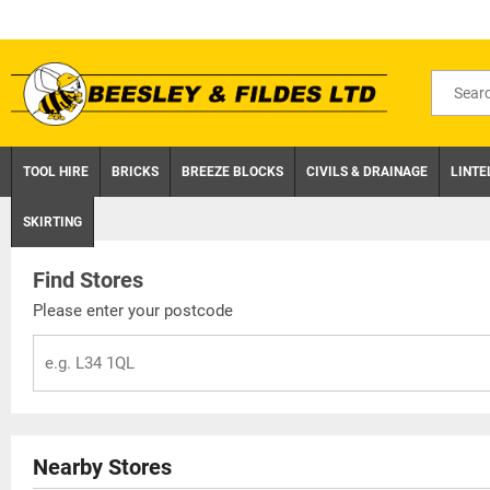
Skip
to
content
Search
for
product
TOOL HIRE
BRICKS
BREEZE BLOCKS
CIVILS & DRAINAGE
LINTE
SKIRTING
Find Stores
Please enter your postcode
Nearby Stores