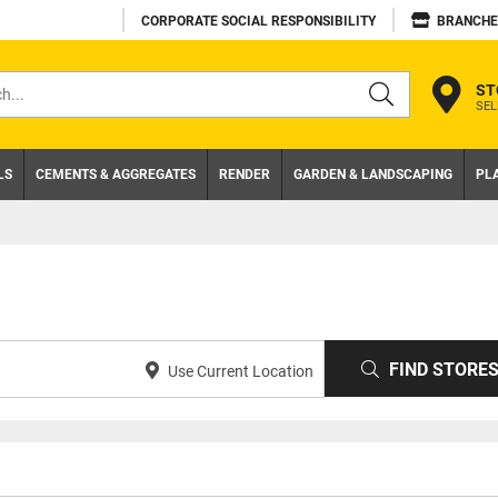
CORPORATE SOCIAL RESPONSIBILITY
BRANCHE
ST
SEL
s
LS
CEMENTS & AGGREGATES
RENDER
GARDEN & LANDSCAPING
PL
FIND STORE
Use Current Location