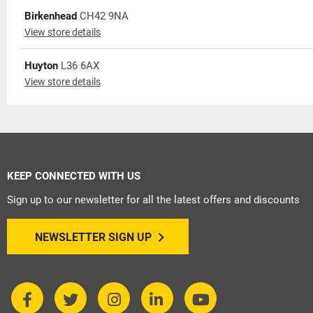
Birkenhead
CH42 9NA
View store details
Huyton
L36 6AX
View store details
KEEP CONNECTED WITH US
Sign up to our newsletter for all the latest offers and discounts
NEWSLETTER SIGN UP