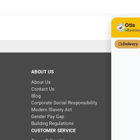
ABOUT US
About Us
Contact Us
Blog
Corporate Social Responsibility
Modern Slavery Act
Gender Pay Gap
Building Regulations
CUSTOMER SERVICE