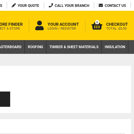
S
YOUR QUOTE
CALL YOUR BRANCH
CONTACT US
0
ORE FINDER
YOUR ACCOUNT
CHECKOUT
ECT A STORE
LOGIN / REGISTER
TOTAL:
£0.00
ASTERBOARD
ROOFING
TIMBER & SHEET MATERIALS
INSULATION
S