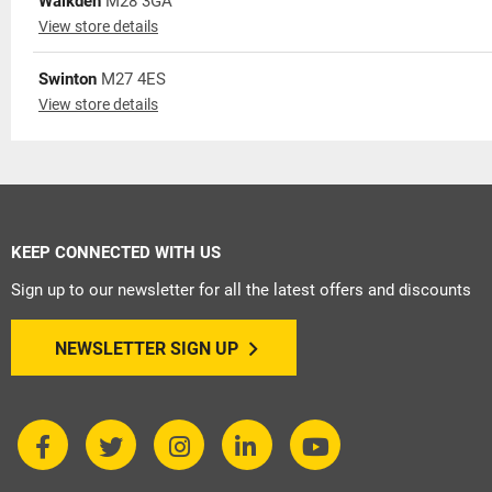
Walkden
M28 3GA
View store details
Swinton
M27 4ES
View store details
KEEP CONNECTED WITH US
Sign up to our newsletter for all the latest offers and discounts
NEWSLETTER SIGN UP