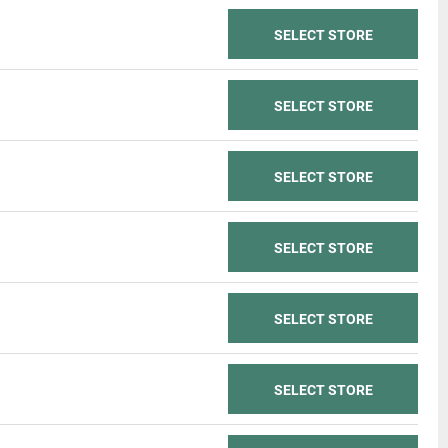
SELECT STORE
SELECT STORE
SELECT STORE
SELECT STORE
SELECT STORE
SELECT STORE