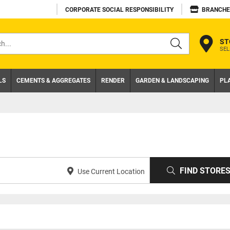
CORPORATE SOCIAL RESPONSIBILITY
BRANCHE
ST
SEL
s
LS
CEMENTS & AGGREGATES
RENDER
GARDEN & LANDSCAPING
PL
FIND STORE
Use Current Location