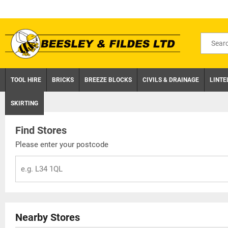
Skip
to
content
Search
for
product
TOOL HIRE
BRICKS
BREEZE BLOCKS
CIVILS & DRAINAGE
LINTE
SKIRTING
Find Stores
Please enter your postcode
Nearby Stores