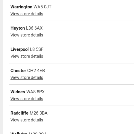
Warrington
WA5 0JT
View store details
Huyton
L36 6AX
View store details
Liverpool
L8 5SF
View store details
Chester
CH2 4EB
View store details
Widnes
WA8 8PX
View store details
Radcliffe
M26 3BA
View store details