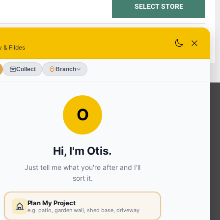
SELECT STORE
SELECT STORE
OUR SERVICES
Ready Mixed Concrete, Mortar, &
Screed | fibo Collect UK
House
Extension | Technical Sales
Roof
Trusses | Posi-Joists | I-
Joists
Beesley & Fildes Civils
Team
Brick Matching
INFORMATION
Environmental (FSC® C023780 or