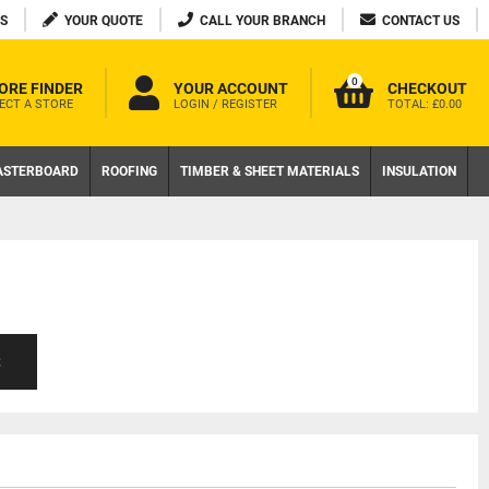
S
YOUR QUOTE
CALL YOUR BRANCH
CONTACT US
0
ORE FINDER
YOUR ACCOUNT
CHECKOUT
ECT A STORE
LOGIN / REGISTER
TOTAL:
£0.00
ASTERBOARD
ROOFING
TIMBER & SHEET MATERIALS
INSULATION
S