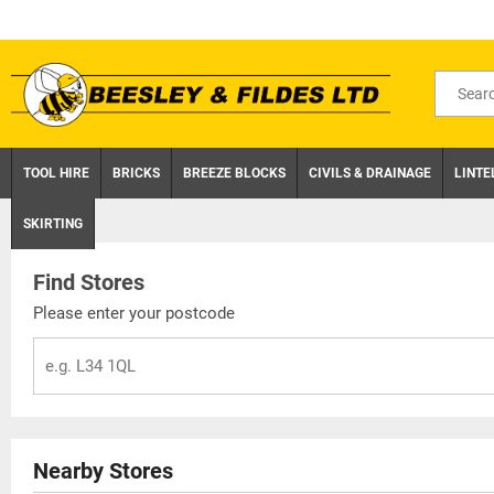
Skip
to
content
Search
for
product
TOOL HIRE
BRICKS
BREEZE BLOCKS
CIVILS & DRAINAGE
LINTE
SKIRTING
Find Stores
Please enter your postcode
Nearby Stores