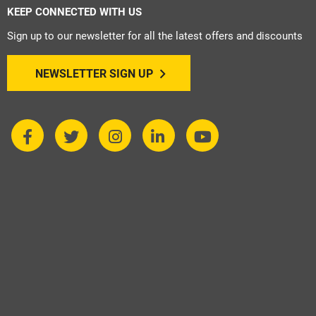
KEEP CONNECTED WITH US
Sign up to our newsletter for all the latest offers and discounts
NEWSLETTER SIGN UP