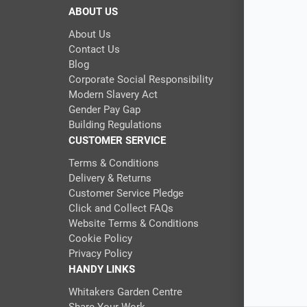
ABOUT US
About Us
Contact Us
Blog
Corporate Social Responsibility
Modern Slavery Act
Gender Pay Gap
Building Regulations
CUSTOMER SERVICE
Terms & Conditions
Delivery & Returns
Customer Service Pledge
Click and Collect FAQs
Website Terms & Conditions
Cookie Policy
Privacy Policy
HANDY LINKS
Whitakers Garden Centre