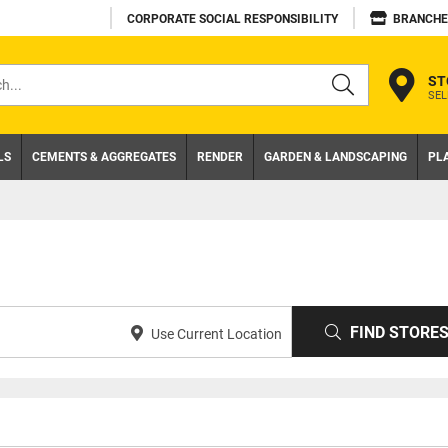
CORPORATE SOCIAL RESPONSIBILITY
BRANCHE
ST
SEL
s
LS
CEMENTS & AGGREGATES
RENDER
GARDEN & LANDSCAPING
PL
FIND STORE
Use Current Location