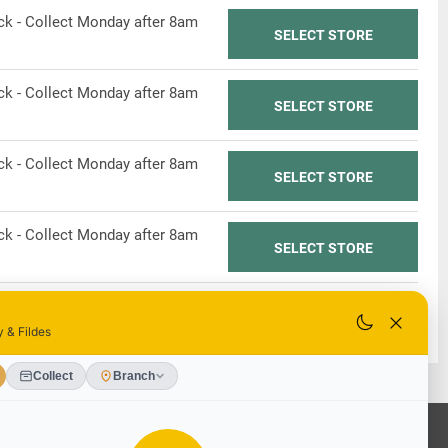
ock - Collect Monday after 8am
SELECT STORE
ock - Collect Monday after 8am
SELECT STORE
ock - Collect Monday after 8am
SELECT STORE
ock - Collect Monday after 8am
SELECT STORE
ock - Collect Monday after 8am
SELECT STORE