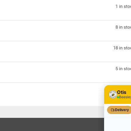
1 in st
8 in st
18 in st
5 in st
7 in st