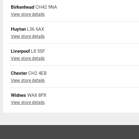
Birkenhead
CH42 9NA
View store details
Huyton
L36 6AX
View store details
Liverpool
L8 5SF
View store details
Chester
CH2 4EB
View store details
Widnes
WA8 8PX
View store details