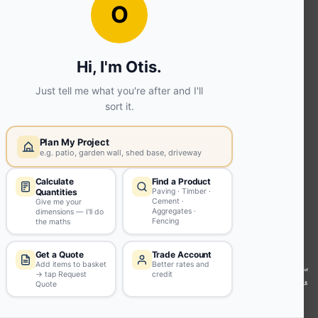
OUR SERVICES
Ready Mixed Concrete, Mortar, &
Screed | fibo Collect UK
House
Extension | Technical Sales
Roof
Trusses | Posi-Joists | I-
Joists
Beesley & Fildes Civils
Team
Brick Matching
INFORMATION
Environmental (FSC® C023780 or
PEFC 16-37-1068)
Beesley & Fildes Specialist Timber
Building Control Approved Docs
Trade Portal
Careers