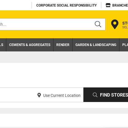
CORPORATE SOCIAL RESPONSIBILITY
BRANCHE
ST
SEL
s
LS
CEMENTS & AGGREGATES
RENDER
GARDEN & LANDSCAPING
PL
FIND STORE
Use Current Location