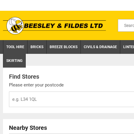
Skip
to
content
Search
for
product
TOOL HIRE
BRICKS
BREEZE BLOCKS
CIVILS & DRAINAGE
LINTE
SKIRTING
Find Stores
Please enter your postcode
Nearby Stores