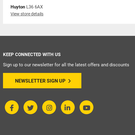
Huyton
L36 6AX
View store details
KEEP CONNECTED WITH US
Sign up to our newsletter for all the latest offers and discounts
NEWSLETTER SIGN UP