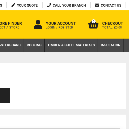
S
YOUR QUOTE
CALL YOUR BRANCH
CONTACT US
0
ORE FINDER
YOUR ACCOUNT
CHECKOUT
ECT A STORE
LOGIN / REGISTER
TOTAL:
£0.00
ASTERBOARD
ROOFING
TIMBER & SHEET MATERIALS
INSULATION
S