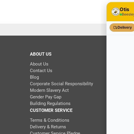
30 in stoc
ABOUT US
About Us
Contact Us
Blog
Corporate Social Responsibility
Modern Slavery Act
Gender Pay Gap
Building Regulations
CUSTOMER SERVICE
Terms & Conditions
Delivery & Returns
Customer Service Pledge