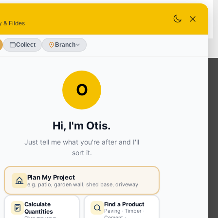
k - Collect Saturday from 8am.
ADD TO BASKET
OUR SERVICES
Ready Mixed Concrete, Mortar, &
Screed | fibo Collect UK
House
Extension | Technical Sales
Roof
Trusses | Posi-Joists | I-
Joists
Beesley & Fildes Civils
Team
Brick Matching
INFORMATION
Environmental (FSC® C023780 or
PEFC 16-37-1068)
Beesley & Fildes Specialist Timber