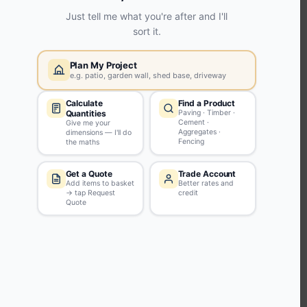
KEEP CONNECTED WITH US
Sign up to our newsletter for all the latest offers and discounts
NEWSLETTER SIGN UP
ABOUT US
CUSTOMER SERVICE
HANDY LINKS
OUR SERVICES