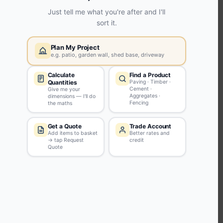
KEEP CONNECTED WITH US
Sign up to our newsletter for all the latest offers and discounts
NEWSLETTER SIGN UP
ABOUT US
CUSTOMER SERVICE
HANDY LINKS
OUR SERVICES