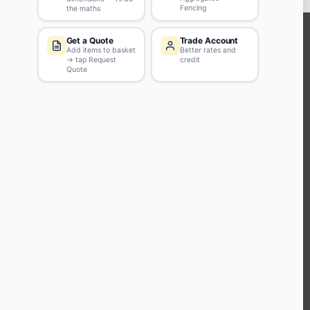
KEEP CONNECTED WITH US
Sign up to our newsletter for all the latest offers and discounts
NEWSLETTER SIGN UP
ABOUT US
CUSTOMER SERVICE
HANDY LINKS