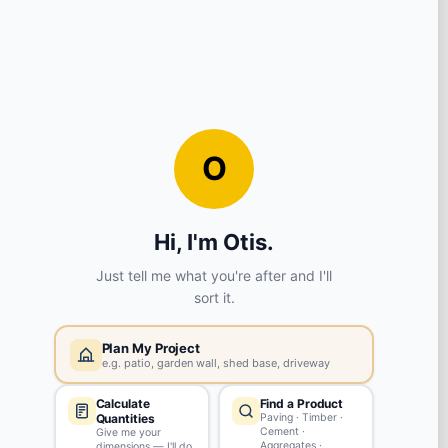
View store details
3 in stock - Available to collect in as little as 1 hour.
SELECT STORE
Widnes
WA8 8PX
View store details
2 in stock - Available to collect in as little as 1 hour.
SELECT STORE
Swinton
M27 4ES
View store details
1 in stock - Available to collect in as little as 1 hour.
SELECT STORE