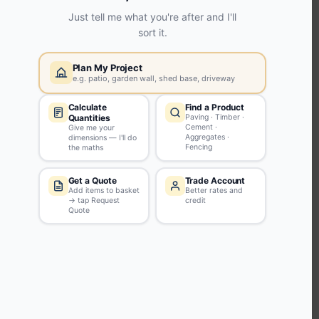
KEEP CONNECTED WITH US
Sign up to our newsletter for all the latest offers and discounts
NEWSLETTER SIGN UP
ABOUT US
CUSTOMER SERVICE
HANDY LINKS
OUR SERVICES