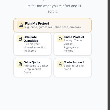
KEEP CONNECTED WITH US
Sign up to our newsletter for all the latest offers and discounts
NEWSLETTER SIGN UP
ABOUT US
CUSTOMER SERVICE
HANDY LINKS
OUR SERVICES