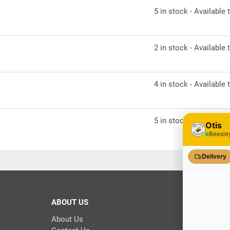
5 in stock - Available t
2 in stock - Available t
4 in stock - Available t
5 in stock - Available t
ABOUT US
About Us