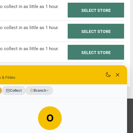
o collect in as little as 1 hour.
SELECT STORE
o collect in as little as 1 hour.
SELECT STORE
o collect in as little as 1 hour.
SELECT STORE
o collect in as little as 1 hour.
SELECT STORE
OUR SERVICES
Ready Mixed Concrete, Mortar, &