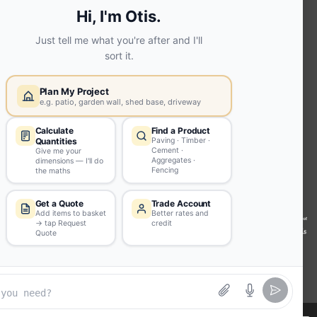
Screed | fibo Collect UK
House
Extension | Technical Sales
Roof
Trusses | Posi-Joists | I-
Joists
Beesley & Fildes Civils
Team
Brick Matching
INFORMATION
Environmental (FSC® C023780 or
PEFC 16-37-1068)
Beesley & Fildes Specialist Timber
Building Control Approved Docs
Trade Portal
Careers