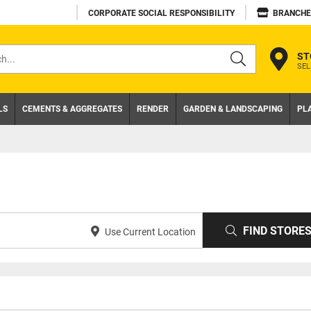
CORPORATE SOCIAL RESPONSIBILITY
BRANCHE
ST
SEL
s
LS
CEMENTS & AGGREGATES
RENDER
GARDEN & LANDSCAPING
PL
FIND STORE
Use Current Location