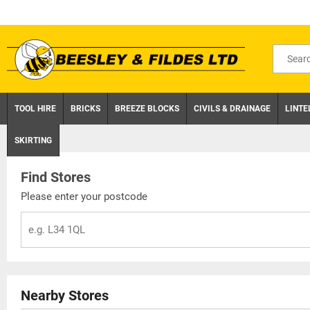
Skip
to
content
Search
for
product
TOOL HIRE
BRICKS
BREEZE BLOCKS
CIVILS & DRAINAGE
LINTE
SKIRTING
Find Stores
Please enter your postcode
Nearby Stores