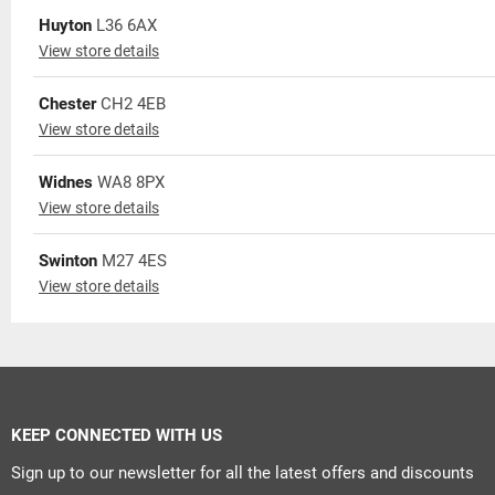
Huyton
L36 6AX
View store details
Chester
CH2 4EB
View store details
Widnes
WA8 8PX
View store details
Swinton
M27 4ES
View store details
KEEP CONNECTED WITH US
Sign up to our newsletter for all the latest offers and discounts