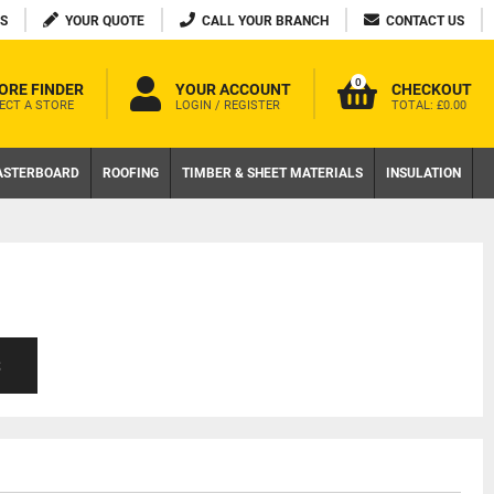
S
YOUR QUOTE
CALL YOUR BRANCH
CONTACT US
0
ORE FINDER
YOUR ACCOUNT
CHECKOUT
ECT A STORE
LOGIN / REGISTER
TOTAL:
£0.00
ASTERBOARD
ROOFING
TIMBER & SHEET MATERIALS
INSULATION
S