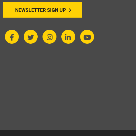
NEWSLETTER SIGN UP