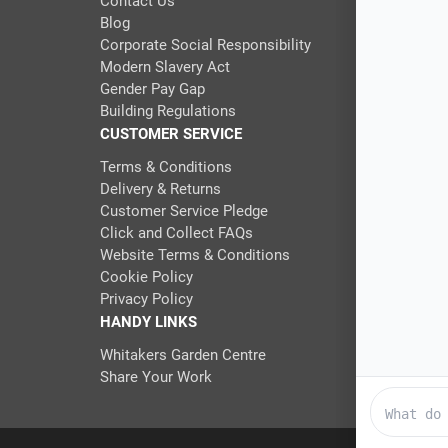
Contact Us
Blog
Corporate Social Responsibility
Modern Slavery Act
Gender Pay Gap
Building Regulations
CUSTOMER SERVICE
Terms & Conditions
Delivery & Returns
Customer Service Pledge
Click and Collect FAQs
Website Terms & Conditions
Cookie Policy
Privacy Policy
HANDY LINKS
Whitakers Garden Centre
Share Your Work