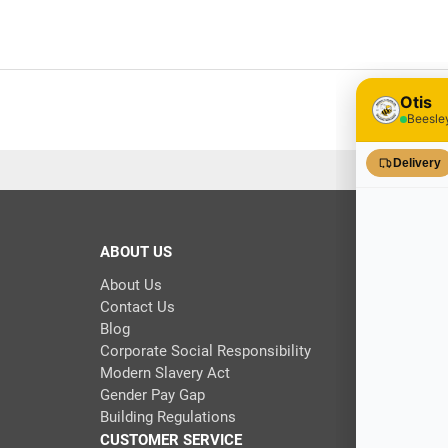
ABOUT US
About Us
Contact Us
Blog
Corporate Social Responsibility
Modern Slavery Act
Gender Pay Gap
Building Regulations
CUSTOMER SERVICE