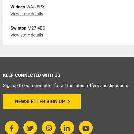
Widnes
WA8 8PX
View store details
Swinton
M27 4ES
View store details
KEEP CONNECTED WITH US
Sign up to our newsletter for all the latest offers and discounts
NEWSLETTER SIGN UP