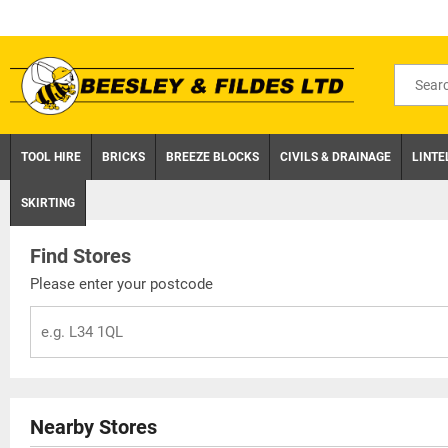
Skip
to
content
Search
for
product
TOOL HIRE
BRICKS
BREEZE BLOCKS
CIVILS & DRAINAGE
LINTE
SKIRTING
Find Stores
Please enter your postcode
Nearby Stores