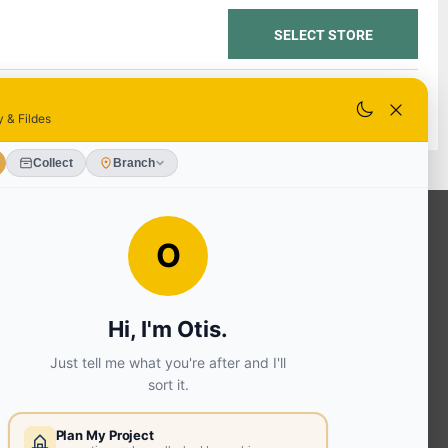
SELECT STORE
SELECT STORE
OUR SERVICES
Ready Mixed Concrete, Mortar, &
Screed | fibo Collect UK
House
Extension | Technical Sales
Roof
Trusses | Posi-Joists | I-
Joists
Beesley & Fildes Civils
Team
Brick Matching
INFORMATION