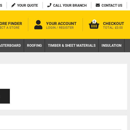
S
YOUR QUOTE
CALL YOUR BRANCH
CONTACT US
0
ORE FINDER
YOUR ACCOUNT
CHECKOUT
ECT A STORE
LOGIN / REGISTER
TOTAL:
£0.00
ASTERBOARD
ROOFING
TIMBER & SHEET MATERIALS
INSULATION
S