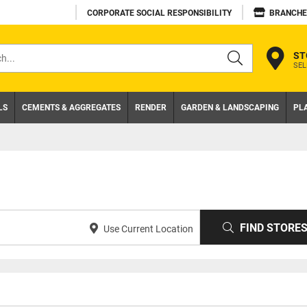
CORPORATE SOCIAL RESPONSIBILITY
BRANCHE
ST
SEL
s
LS
CEMENTS & AGGREGATES
RENDER
GARDEN & LANDSCAPING
PL
FIND STORE
Use Current Location