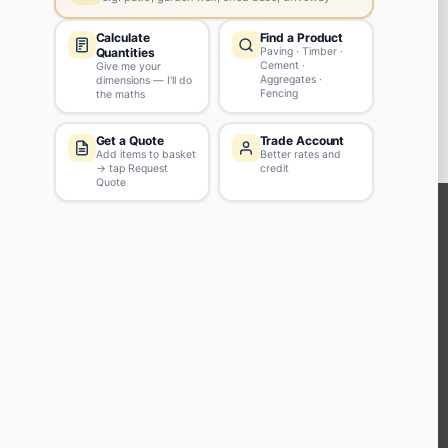
Swinton
M27 4ES
View store details
2 in stock - Collect Monday after 8am.
SELECT STORE
KEEP CONNECTED WITH US
Sign up to our newsletter for all the latest offers and discounts
NEWSLETTER SIGN UP