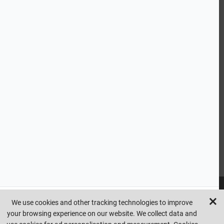
ABOUT US
CUSTOMER SERVICE
HANDY LINKS
OUR SERVICES
Ready Mixed Concrete, Mortar, & Screed | fibo Collect UK
House
Extension | Technical Sales
Roof Trusses | Posi-Joists | I-
Joists
Beesley & Fildes Civils Team
Brick Matching
INFORMATION
We use cookies and other tracking technologies to improve
your browsing experience on our website. We collect data and
Copyright © beesleyandfildes.co.uk. All rights reserved. Management