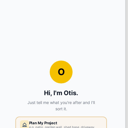
View store details
7 in stock - Collect Monday after 8am.
SELECT STORE
Liverpool
L8 5SF
View store details
8 in stock - Collect Monday after 8am.
SELECT STORE
Chester
CH2 4EB
View store details
2 in stock - Collect Monday after 8am.
SELECT STORE