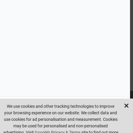
CUSTOMER SERVICE
HANDY LINKS
OUR SERVICES
Ready Mixed Concrete, Mortar, & Screed | fibo Collect UK
House
Extension | Technical Sales
Roof Trusses | Posi-Joists | I-
Joists
Beesley & Fildes Civils Team
Brick Matching
INFORMATION
We use cookies and other tracking technologies to improve
your browsing experience on our website. We collect data and
Copyright © beesleyandfildes.co.uk. All rights reserved. Management
use cookies for ad personalisation and measurement. Cookies
reserve the right to amend or remove offers at any time. Images are
may be used for personalised and non-personalised
for illustrative purposes only. Errors and omissions are excepted.
advertising. Visit
Google’s Privacy & Terms
site to find out more