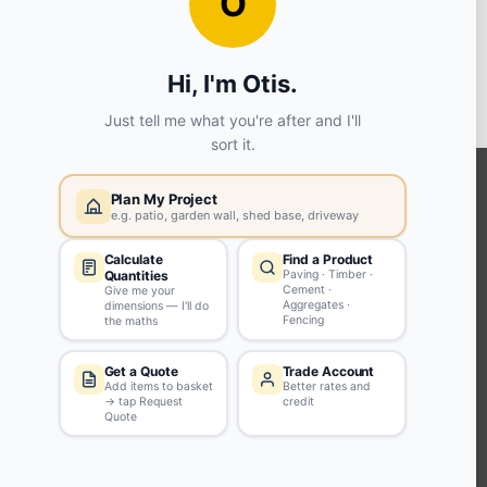
View store details
2 in stock - Available to collect in as little as 1 hour.
SELECT STORE
KEEP CONNECTED WITH US
Sign up to our newsletter for all the latest offers and discounts
NEWSLETTER SIGN UP
ABOUT US