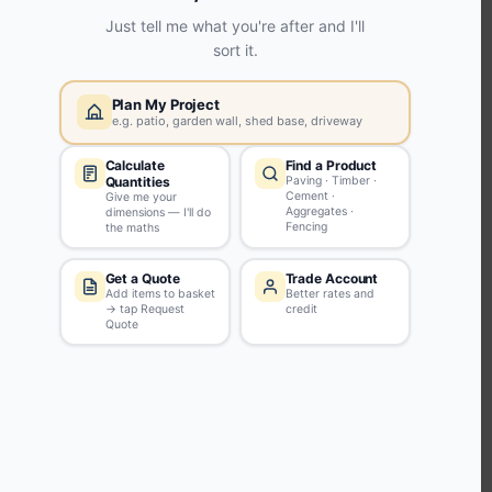
KEEP CONNECTED WITH US
Sign up to our newsletter for all the latest offers and discounts
NEWSLETTER SIGN UP
ABOUT US
CUSTOMER SERVICE
HANDY LINKS
OUR SERVICES