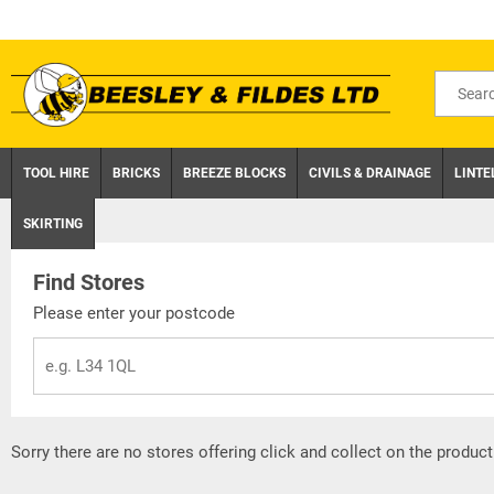
Skip
to
content
Search
for
product
TOOL HIRE
BRICKS
BREEZE BLOCKS
CIVILS & DRAINAGE
LINTE
SKIRTING
Find Stores
Please enter your postcode
Sorry there are no stores offering click and collect on the product