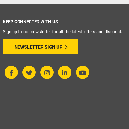
KEEP CONNECTED WITH US
Sign up to our newsletter for all the latest offers and discounts
NEWSLETTER SIGN UP