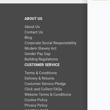
ABOUT US
About Us
Contact Us
Blog
Corporate Social Responsibility
Modern Slavery Act
Gender Pay Gap
Building Regulations
CUSTOMER SERVICE
Terms & Conditions
Delivery & Returns
Customer Service Pledge
Click and Collect FAQs
Website Terms & Conditions
Cookie Policy
Privacy Policy