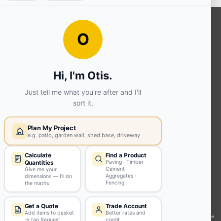
OUR SERVICES
Ready Mixed Concrete, Mortar, &
Screed | fibo Collect UK
House
Extension | Technical Sales
Roof
Trusses | Posi-Joists | I-
Joists
Beesley & Fildes Civils
Team
Brick Matching
INFORMATION
Environmental (FSC® C023780 or
PEFC 16-37-1068)
Beesley & Fildes Specialist Timber
Building Control Approved Docs
Trade Portal
Careers