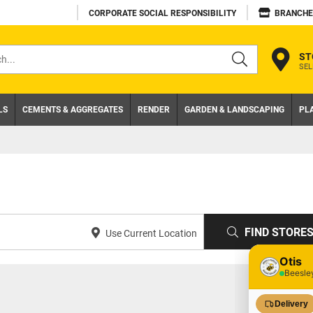
CORPORATE SOCIAL RESPONSIBILITY
BRANCHE
ST
SEL
s
LS
CEMENTS & AGGREGATES
RENDER
GARDEN & LANDSCAPING
PL
FIND STORE
Use Current Location