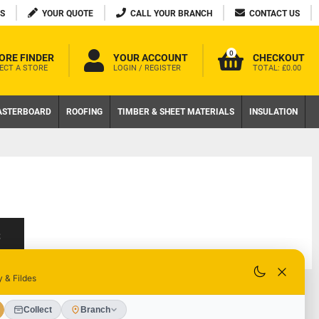
S
YOUR QUOTE
CALL YOUR BRANCH
CONTACT US
0
ORE FINDER
YOUR ACCOUNT
CHECKOUT
ECT A STORE
LOGIN / REGISTER
TOTAL:
£0.00
ASTERBOARD
ROOFING
TIMBER & SHEET MATERIALS
INSULATION
S