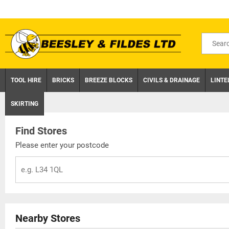
Skip
to
content
Search
for
product
TOOL HIRE
BRICKS
BREEZE BLOCKS
CIVILS & DRAINAGE
LINTE
SKIRTING
Find Stores
Please enter your postcode
Nearby Stores