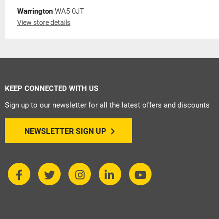
Warrington
WA5 0JT
View store details
KEEP CONNECTED WITH US
Sign up to our newsletter for all the latest offers and discounts
NEWSLETTER SIGN UP