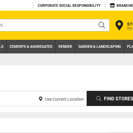
CORPORATE SOCIAL RESPONSIBILITY
BRANCHE
ST
SEL
s
LS
CEMENTS & AGGREGATES
RENDER
GARDEN & LANDSCAPING
PL
FIND STORE
Use Current Location