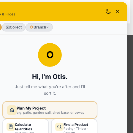
SELECT STORE
OUR SERVICES
Ready Mixed Concrete, Mortar, &
Screed | fibo Collect UK
House
Extension | Technical Sales
Roof
Trusses | Posi-Joists | I-
Joists
Beesley & Fildes Civils
Team
Brick Matching
INFORMATION
Environmental (FSC® C023780 or
PEFC 16-37-1068)
Beesley & Fildes Specialist Timber