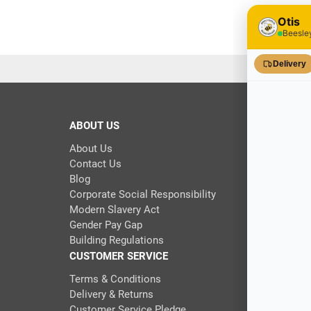
ABOUT US
About Us
Contact Us
Blog
Corporate Social Responsibility
Modern Slavery Act
Gender Pay Gap
Building Regulations
CUSTOMER SERVICE
Terms & Conditions
Delivery & Returns
Customer Service Pledge