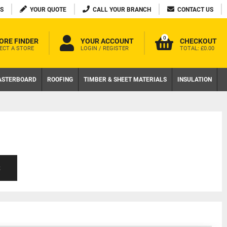
S
YOUR QUOTE
CALL YOUR BRANCH
CONTACT US
0
ORE FINDER
YOUR ACCOUNT
CHECKOUT
ECT A STORE
LOGIN / REGISTER
TOTAL:
£0.00
ASTERBOARD
ROOFING
TIMBER & SHEET MATERIALS
INSULATION
S