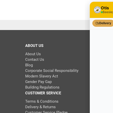
ABOUT US
About Us
Contact Us
Blog
Corporate Social Responsibility
Modern Slavery Act
Gender Pay Gap
Building Regulations
CUSTOMER SERVICE
Terms & Conditions
Delivery & Returns
Customer Service Pledge