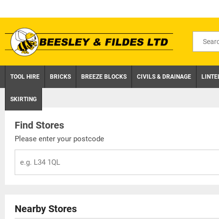
Skip
to
content
Search
for
product
TOOL HIRE
BRICKS
BREEZE BLOCKS
CIVILS & DRAINAGE
LINTE
SKIRTING
Find Stores
Please enter your postcode
Nearby Stores