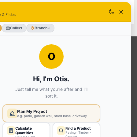
SELECT STORE
OUR SERVICES
Ready Mixed Concrete, Mortar, &
Screed | fibo Collect UK
House
Extension | Technical Sales
Roof
Trusses | Posi-Joists | I-
Joists
Beesley & Fildes Civils
Team
Brick Matching
INFORMATION
Environmental (FSC® C023780 or
PEFC 16-37-1068)
Beesley & Fildes Specialist Timber