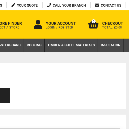
S
YOUR QUOTE
CALL YOUR BRANCH
CONTACT US
0
ORE FINDER
YOUR ACCOUNT
CHECKOUT
ECT A STORE
LOGIN / REGISTER
TOTAL:
£0.00
ASTERBOARD
ROOFING
TIMBER & SHEET MATERIALS
INSULATION
S