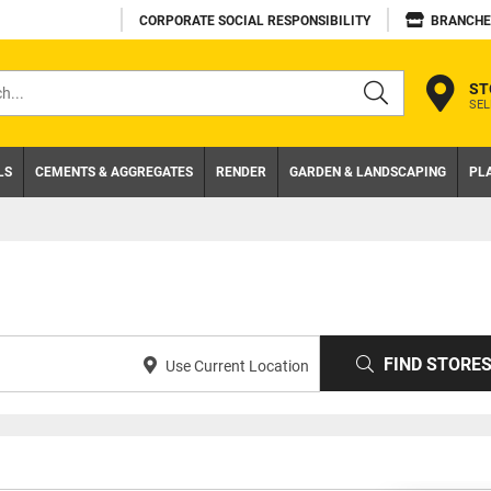
CORPORATE SOCIAL RESPONSIBILITY
BRANCHE
ST
SEL
s
LS
CEMENTS & AGGREGATES
RENDER
GARDEN & LANDSCAPING
PL
FIND STORE
Use Current Location