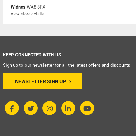
Widnes
WA8 8PX
View store details
KEEP CONNECTED WITH US
Sign up to our newsletter for all the latest offers and discounts
NEWSLETTER SIGN UP