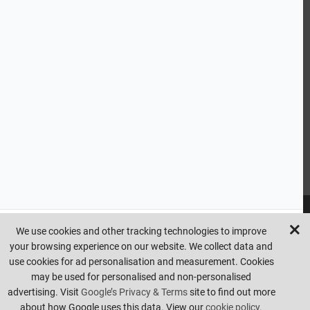
CUSTOMER SERVICE
HANDY LINKS
OUR SERVICES
Ready Mixed Concrete, Mortar, & Screed | fibo Collect UK
House
Extension | Technical Sales
Roof Trusses | Posi-Joists | I-
Joists
Beesley & Fildes Civils Team
Brick Matching
INFORMATION
We use cookies and other tracking technologies to improve
your browsing experience on our website. We collect data and
Copyright © beesleyandfildes.co.uk. All rights reserved. Management
use cookies for ad personalisation and measurement. Cookies
reserve the right to amend or remove offers at any time. Images are
may be used for personalised and non-personalised
for illustrative purposes only. Errors and omissions are excepted.
advertising. Visit
Google’s Privacy & Terms
site to find out more
Made by
Pixus UK
about how Google uses this data. View our
cookie policy.