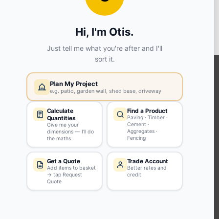
View store details
SELECT STORE
KEEP CONNECTED WITH US
Sign up to our newsletter for all the latest offers and discounts
NEWSLETTER SIGN UP
ABOUT US