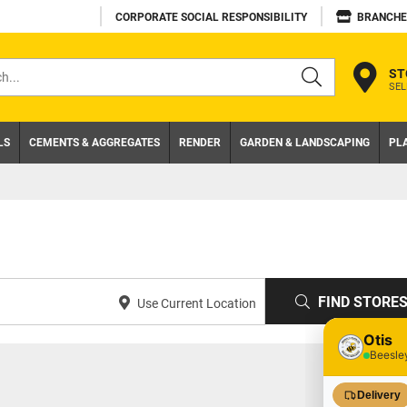
CORPORATE SOCIAL RESPONSIBILITY
BRANCHE
ST
SEL
s
LS
CEMENTS & AGGREGATES
RENDER
GARDEN & LANDSCAPING
PL
FIND STORE
Use Current Location