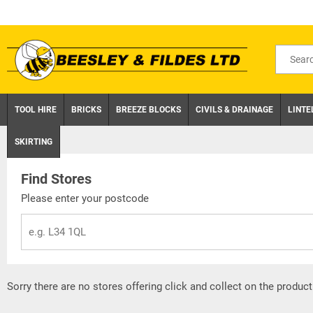
Skip
to
content
Search
for
product
TOOL HIRE
BRICKS
BREEZE BLOCKS
CIVILS & DRAINAGE
LINTE
SKIRTING
Find Stores
Please enter your postcode
Sorry there are no stores offering click and collect on the product