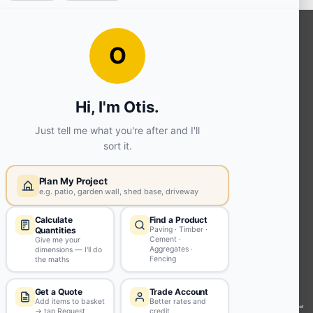
OUR SERVICES
Ready Mixed Concrete, Mortar, &
Screed | fibo Collect UK
House
Extension | Technical Sales
Roof
Trusses | Posi-Joists | I-
Joists
Beesley & Fildes Civils
Team
Brick Matching
INFORMATION
Environmental (FSC® C023780 or
PEFC 16-37-1068)
Beesley & Fildes Specialist Timber
Building Control Approved Docs
Trade Portal
Careers