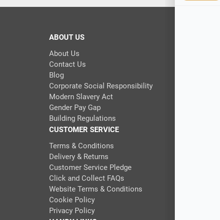
ABOUT US
About Us
Contact Us
Blog
Corporate Social Responsibility
Modern Slavery Act
Gender Pay Gap
Building Regulations
CUSTOMER SERVICE
Terms & Conditions
Delivery & Returns
Customer Service Pledge
Click and Collect FAQs
Website Terms & Conditions
Cookie Policy
Privacy Policy