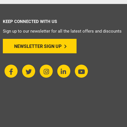
KEEP CONNECTED WITH US
Sign up to our newsletter for all the latest offers and discounts
NEWSLETTER SIGN UP