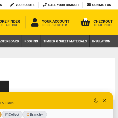
S
YOUR QUOTE
CALL YOUR BRANCH
CONTACT US
0
ORE FINDER
YOUR ACCOUNT
CHECKOUT
ECT A STORE
LOGIN / REGISTER
TOTAL:
£0.00
ASTERBOARD
ROOFING
TIMBER & SHEET MATERIALS
INSULATION
S