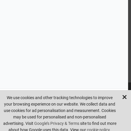
CUSTOMER SERVICE
HANDY LINKS
OUR SERVICES
Ready Mixed Concrete, Mortar, & Screed | fibo Collect UK
House
Extension | Technical Sales
Roof Trusses | Posi-Joists | I-
Joists
Beesley & Fildes Civils Team
Brick Matching
INFORMATION
We use cookies and other tracking technologies to improve
your browsing experience on our website. We collect data and
Copyright © beesleyandfildes.co.uk. All rights reserved. Management
use cookies for ad personalisation and measurement. Cookies
reserve the right to amend or remove offers at any time. Images are
may be used for personalised and non-personalised
for illustrative purposes only. Errors and omissions are excepted.
advertising. Visit
Google’s Privacy & Terms
site to find out more
Made by
Pixus UK
about how Google uses this data. View our
cookie policy.