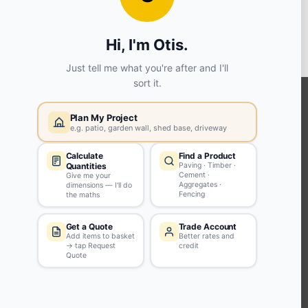
View store details
SELECT STORE
KEEP CONNECTED WITH US
Sign up to our newsletter for all the latest offers and discounts
NEWSLETTER SIGN UP
ABOUT US