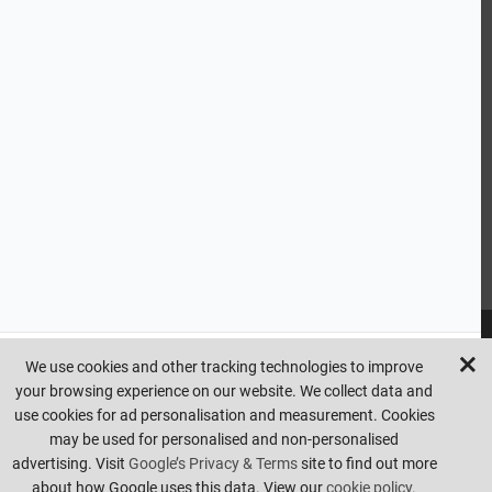
CUSTOMER SERVICE
HANDY LINKS
OUR SERVICES
Ready Mixed Concrete, Mortar, & Screed | fibo Collect UK
House
Extension | Technical Sales
Roof Trusses | Posi-Joists | I-
Joists
Beesley & Fildes Civils Team
Brick Matching
INFORMATION
We use cookies and other tracking technologies to improve
your browsing experience on our website. We collect data and
Copyright © beesleyandfildes.co.uk. All rights reserved. Management
use cookies for ad personalisation and measurement. Cookies
reserve the right to amend or remove offers at any time. Images are
may be used for personalised and non-personalised
for illustrative purposes only. Errors and omissions are excepted.
advertising. Visit
Google’s Privacy & Terms
site to find out more
Made by
Pixus UK
about how Google uses this data. View our
cookie policy.