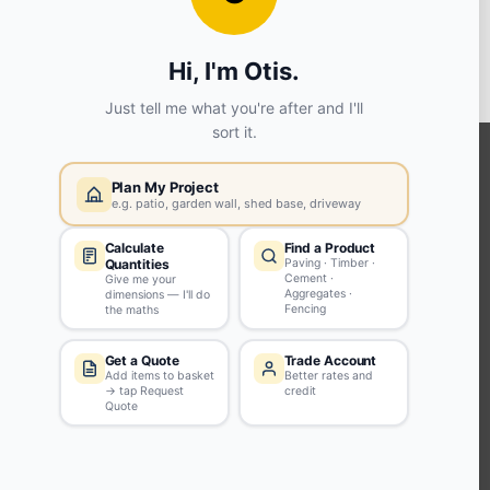
View store details
SELECT STORE
KEEP CONNECTED WITH US
Sign up to our newsletter for all the latest offers and discounts
NEWSLETTER SIGN UP
ABOUT US