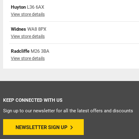
Huyton
L36 6AX
View store details
Widnes
WA8 8PX
View store details
Radcliffe
M26 3BA
View store details
KEEP CONNECTED WITH US
Sign up to our newsletter for all the latest offers and discounts
NEWSLETTER SIGN UP