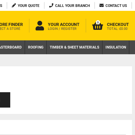
S
YOUR QUOTE
CALL YOUR BRANCH
CONTACT US
0
ORE FINDER
YOUR ACCOUNT
CHECKOUT
ECT A STORE
LOGIN / REGISTER
TOTAL:
£0.00
ASTERBOARD
ROOFING
TIMBER & SHEET MATERIALS
INSULATION
S