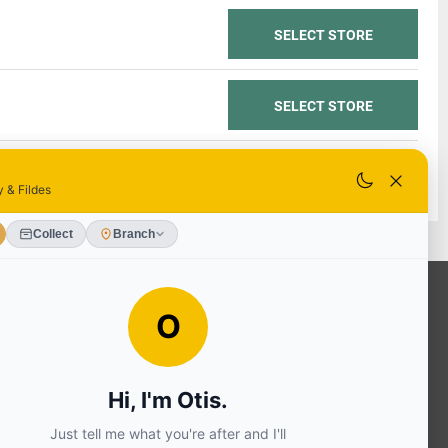
SELECT STORE
SELECT STORE
SELECT STORE
OUR SERVICES
Ready Mixed Concrete, Mortar, &
Screed | fibo Collect UK
House
Extension | Technical Sales
Roof
Trusses | Posi-Joists | I-