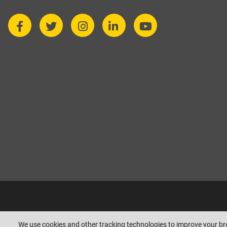
Copyright © beesleyandfildes.co.uk. All rights reserved. Management r
We use cookies and other tracking technologies to improve your b