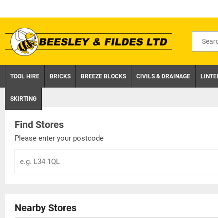
Skip
to
content
Search
for
product
TOOL HIRE
BRICKS
BREEZE BLOCKS
CIVILS & DRAINAGE
LINTE
SKIRTING
Find Stores
Please enter your postcode
Nearby Stores