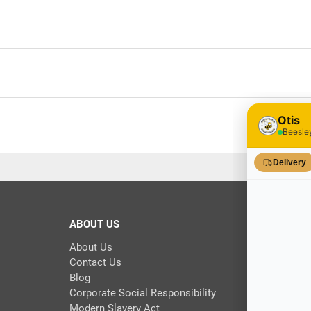
ABOUT US
About Us
Contact Us
Blog
Corporate Social Responsibility
Modern Slavery Act