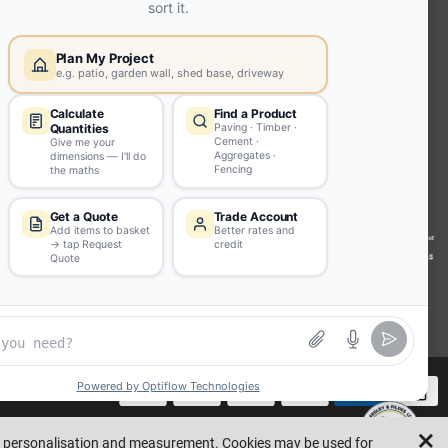
Joists
Beesley & Fildes Civils
Team
Brick Matching
INFORMATION
Environmental (FSC® C023780 or
PEFC 16-37-1068)
Beesley & Fildes Specialist Timber
Building Control Approved Docs
Trade Portal
Careers
llustrative purposes only. Errors and omissions are excepted.
Made by
ad personalisation and measurement. Cookies may be used for