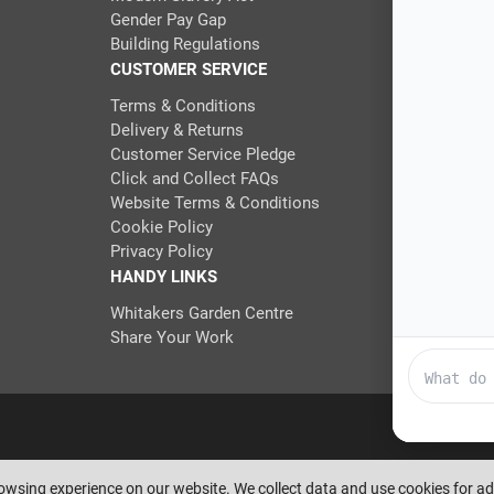
Gender Pay Gap
Building Regulations
CUSTOMER SERVICE
Terms & Conditions
Delivery & Returns
Customer Service Pledge
Click and Collect FAQs
Website Terms & Conditions
Cookie Policy
Privacy Policy
HANDY LINKS
Whitakers Garden Centre
Share Your Work
eserve the right to amend or remove offers at any time. Images are for i
rowsing experience on our website. We collect data and use cookies for 