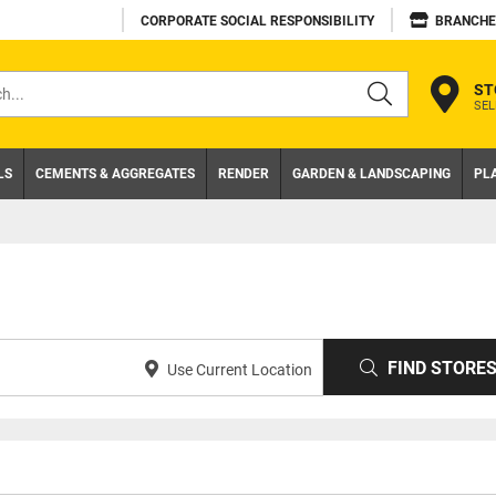
CORPORATE SOCIAL RESPONSIBILITY
BRANCHE
ST
SEL
s
LS
CEMENTS & AGGREGATES
RENDER
GARDEN & LANDSCAPING
PL
FIND STORE
Use Current Location