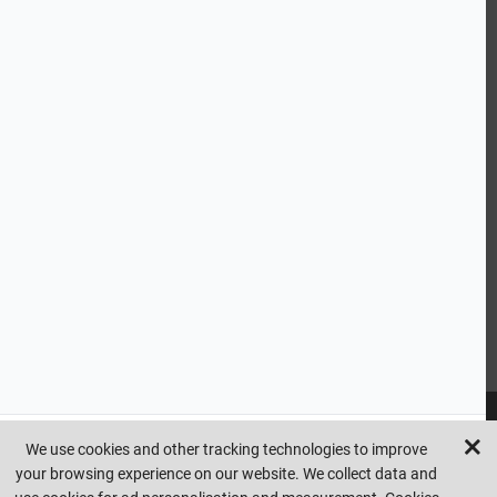
ABOUT US
CUSTOMER SERVICE
HANDY LINKS
OUR SERVICES
Ready Mixed Concrete, Mortar, & Screed | fibo Collect UK
House
Extension | Technical Sales
Roof Trusses | Posi-Joists | I-
Joists
Beesley & Fildes Civils Team
Brick Matching
INFORMATION
We use cookies and other tracking technologies to improve
your browsing experience on our website. We collect data and
Copyright © beesleyandfildes.co.uk. All rights reserved. Management