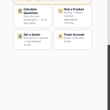
Walkden
M28 3GA
View store details
34 in stock - Collect Monday after 8am.
SELECT STORE
KEEP CONNECTED WITH US
Sign up to our newsletter for all the latest offers and discounts
NEWSLETTER SIGN UP