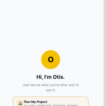
View store details
1922 in stock - Collect Monday after 8am.
SELECT STORE
Huyton
L36 6AX
View store details
1111 in stock - Collect Monday after 8am.
SELECT STORE
Chester
CH2 4EB
View store details
14314 in stock - Collect Monday after 8am.
SELECT STORE