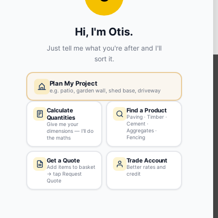
View store details
SELECT STORE
KEEP CONNECTED WITH US
Sign up to our newsletter for all the latest offers and discounts
NEWSLETTER SIGN UP
ABOUT US