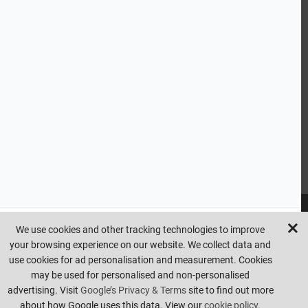
CUSTOMER SERVICE
HANDY LINKS
OUR SERVICES
Ready Mixed Concrete, Mortar, & Screed | fibo Collect UK
House
Extension | Technical Sales
Roof Trusses | Posi-Joists | I-
Joists
Beesley & Fildes Civils Team
Brick Matching
INFORMATION
We use cookies and other tracking technologies to improve
your browsing experience on our website. We collect data and
Copyright © beesleyandfildes.co.uk. All rights reserved. Management
use cookies for ad personalisation and measurement. Cookies
reserve the right to amend or remove offers at any time. Images are
may be used for personalised and non-personalised
for illustrative purposes only. Errors and omissions are excepted.
advertising. Visit
Google’s Privacy & Terms
site to find out more
Made by
Pixus UK
about how Google uses this data. View our
cookie policy.