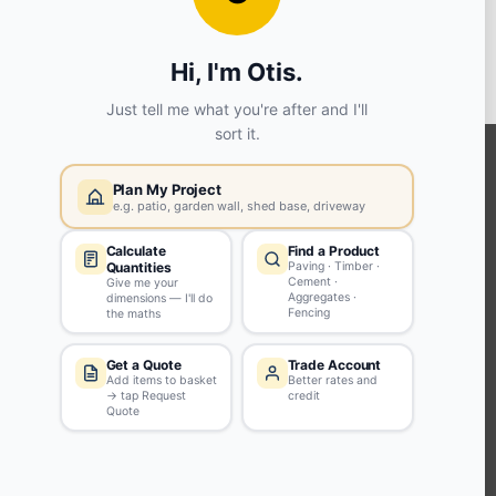
View store details
SELECT STORE
KEEP CONNECTED WITH US
Sign up to our newsletter for all the latest offers and discounts
NEWSLETTER SIGN UP
ABOUT US