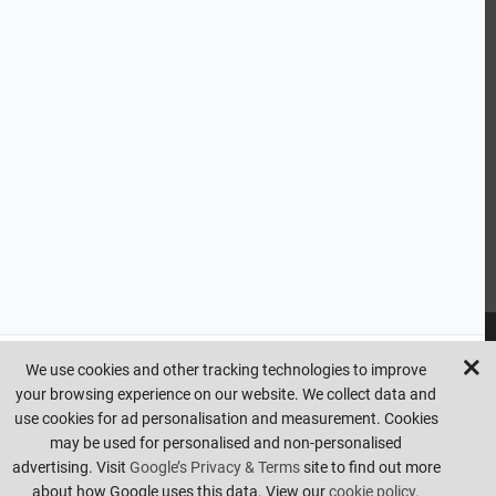
CUSTOMER SERVICE
HANDY LINKS
OUR SERVICES
Ready Mixed Concrete, Mortar, & Screed | fibo Collect UK
House
Extension | Technical Sales
Roof Trusses | Posi-Joists | I-
Joists
Beesley & Fildes Civils Team
Brick Matching
INFORMATION
We use cookies and other tracking technologies to improve
your browsing experience on our website. We collect data and
Copyright © beesleyandfildes.co.uk. All rights reserved. Management
use cookies for ad personalisation and measurement. Cookies
reserve the right to amend or remove offers at any time. Images are
may be used for personalised and non-personalised
for illustrative purposes only. Errors and omissions are excepted.
advertising. Visit
Google’s Privacy & Terms
site to find out more
Made by
Pixus UK
about how Google uses this data. View our
cookie policy.