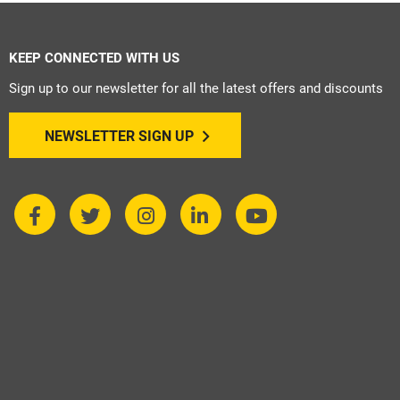
KEEP CONNECTED WITH US
Sign up to our newsletter for all the latest offers and discounts
NEWSLETTER SIGN UP