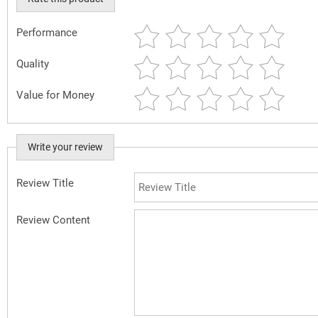
Performance
Quality
Value for Money
Write your review
Review Title
Review Content