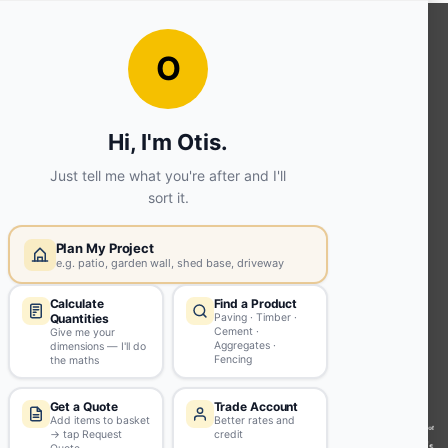
OUR SERVICES
Ready Mixed Concrete, Mortar, &
Screed | fibo Collect UK
House
Extension | Technical Sales
Roof
Trusses | Posi-Joists | I-
Joists
Beesley & Fildes Civils
Team
Brick Matching
INFORMATION
Environmental (FSC® C023780 or
PEFC 16-37-1068)
Beesley & Fildes Specialist Timber
Building Control Approved Docs
Trade Portal
Careers