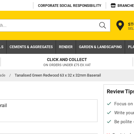
CORPORATE SOCIAL RESPONSIBILITY
BRANCHE
ST
SEL
s
LS
CEMENTS & AGGREGATES
RENDER
GARDEN & LANDSCAPING
PL
CLICK AND COLLECT
ON ORDERS UNDER £75 EX.VAT
ade
/
Tanalised Green Redwood 63 x 32 x 32mm Baserail
Review Tip
Focus on 
ail
Write your
Be polite 