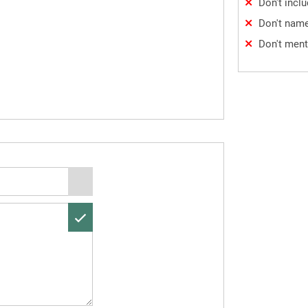
Don't incl
Don't name
Don't ment