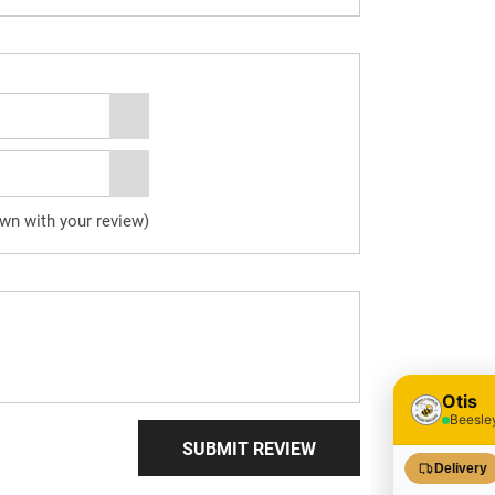
own with your review)
SUBMIT REVIEW