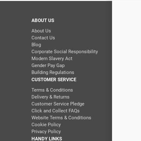
ABOUT US
About Us
Contact Us
Blog
Corporate Social Responsibility
Modern Slavery Act
Gender Pay Gap
Building Regulations
CUSTOMER SERVICE
Terms & Conditions
Delivery & Returns
Customer Service Pledge
Click and Collect FAQs
Website Terms & Conditions
Cookie Policy
Privacy Policy
HANDY LINKS