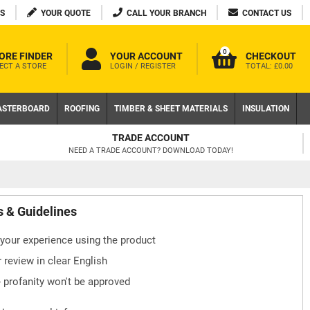
S
YOUR QUOTE
CALL YOUR BRANCH
CONTACT US
0
ORE FINDER
YOUR ACCOUNT
CHECKOUT
ECT A STORE
LOGIN / REGISTER
TOTAL:
£0.00
ASTERBOARD
ROOFING
TIMBER & SHEET MATERIALS
INSULATION
TRADE ACCOUNT
NEED A TRADE ACCOUNT? DOWNLOAD TODAY!
s & Guidelines
your experience using the product
 review in clear English
- profanity won't be approved