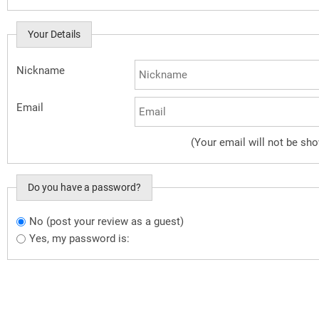
Your Details
Nickname
Email
(Your email will not be sh
Do you have a password?
No (post your review as a guest)
Do you want to sign in?
Yes, my password is: