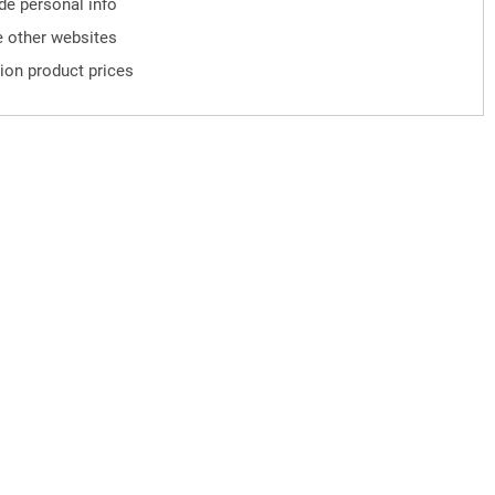
ude personal info
 other websites
ion product prices