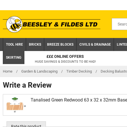
Skip
to
content
Search
for
product
TOOL HIRE
BRICKS
BREEZE BLOCKS
CIVILS & DRAINAGE
LINTE
£££ ONLINE OFFERS
SKIRTING
HUGE SAVINGS & DISCOUNTS TO BE HAD!
Home
/
Garden & Landscaping
/
Timber Decking
/
Decking Balustr
Write a Review
Tanalised Green Redwood 63 x 32 x 32mm Baser
Rate this product