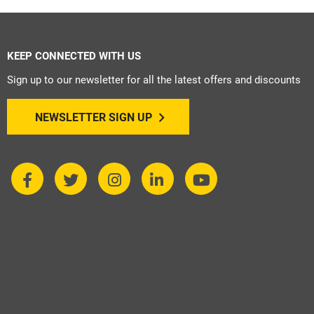
KEEP CONNECTED WITH US
Sign up to our newsletter for all the latest offers and discounts
NEWSLETTER SIGN UP