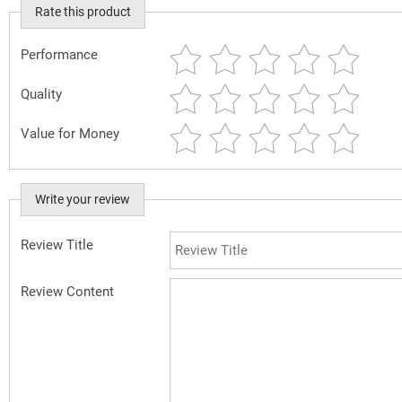
Rate this product
Performance
Quality
Value for Money
Write your review
Review Title
Review Content