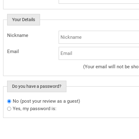
Your Details
Nickname
Email
(Your email will not be sh
Do you have a password?
No (post your review as a guest)
Do you want to sign in?
Yes, my password is: