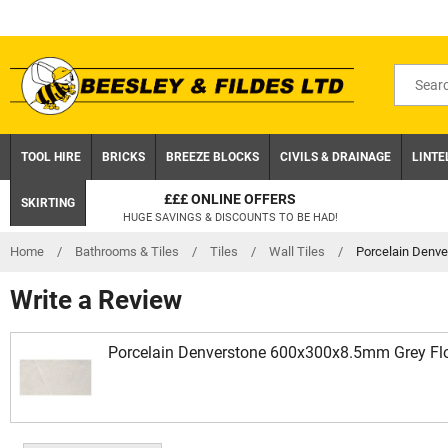
Skip
to
content
Search
for
product
TOOL HIRE
BRICKS
BREEZE BLOCKS
CIVILS & DRAINAGE
LINTE
£££ ONLINE OFFERS
SKIRTING
HUGE SAVINGS & DISCOUNTS TO BE HAD!
Home
/
Bathrooms & Tiles
/
Tiles
/
Wall Tiles
/
Porcelain Denve
Write a Review
Porcelain Denverstone 600x300x8.5mm Grey Flo