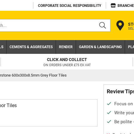
CORPORATE SOCIAL RESPONSIBILITY
BRANCHE
ST
SEL
s
LS
CEMENTS & AGGREGATES
RENDER
GARDEN & LANDSCAPING
PL
CLICK AND COLLECT
ON ORDERS UNDER £75 EX.VAT
rstone 600x300x8.5mm Grey Floor Tiles
Review Tip
Focus on 
or Tiles
Write your
Be polite 