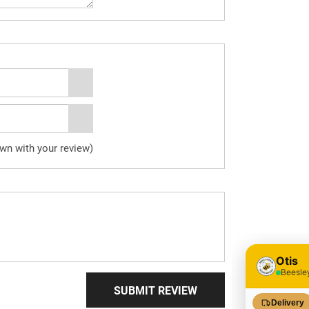
own with your review)
SUBMIT REVIEW