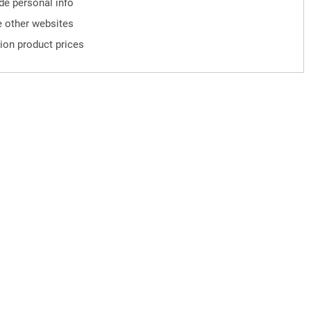
ude personal info
 other websites
ion product prices