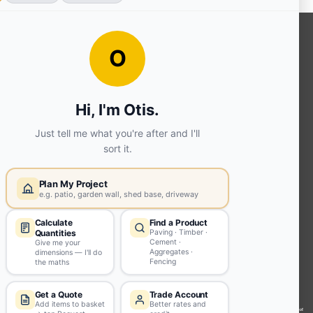
OUR SERVICES
Ready Mixed Concrete, Mortar, &
Screed | fibo Collect UK
House
Extension | Technical Sales
Roof
Trusses | Posi-Joists | I-
Joists
Beesley & Fildes Civils
Team
Brick Matching
INFORMATION
Environmental (FSC® C023780 or
PEFC 16-37-1068)
Beesley & Fildes Specialist Timber
Building Control Approved Docs
Trade Portal
Careers