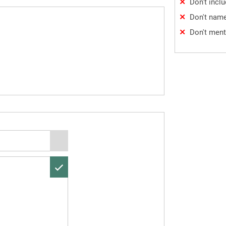
Don't incl
Don't name
Don't ment