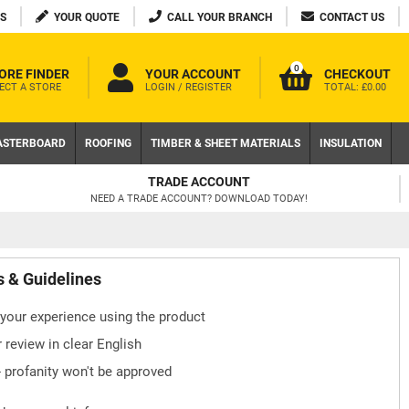
S
YOUR QUOTE
CALL YOUR BRANCH
CONTACT US
0
ORE FINDER
YOUR ACCOUNT
CHECKOUT
ECT A STORE
LOGIN / REGISTER
TOTAL:
£0.00
ASTERBOARD
ROOFING
TIMBER & SHEET MATERIALS
INSULATION
TRADE ACCOUNT
NEED A TRADE ACCOUNT? DOWNLOAD TODAY!
s & Guidelines
your experience using the product
 review in clear English
- profanity won't be approved