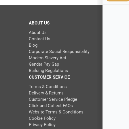
ABOUT US
About Us
Contact Us
Blog
Corporate Social Responsibility
Modern Slavery Act
Gender Pay Gap
Building Regulations
CUSTOMER SERVICE
Terms & Conditions
Delivery & Returns
Customer Service Pledge
Click and Collect FAQs
Website Terms & Conditions
Cookie Policy
Privacy Policy