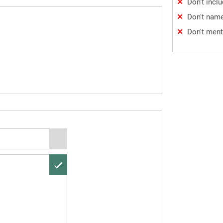
Don't incl
Don't name
Don't ment