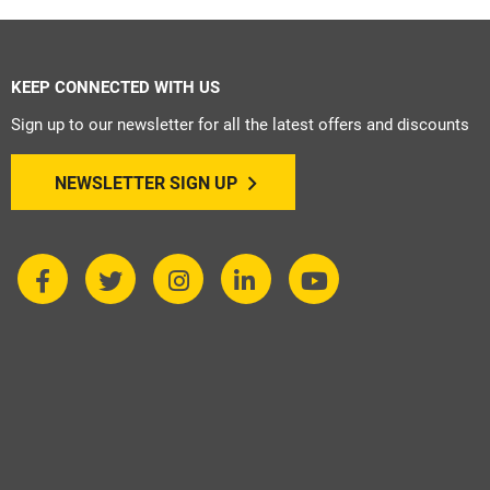
KEEP CONNECTED WITH US
Sign up to our newsletter for all the latest offers and discounts
NEWSLETTER SIGN UP