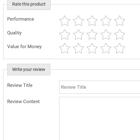
Rate this product
Performance
Quality
Value for Money
Write your review
Review Title
Review Content