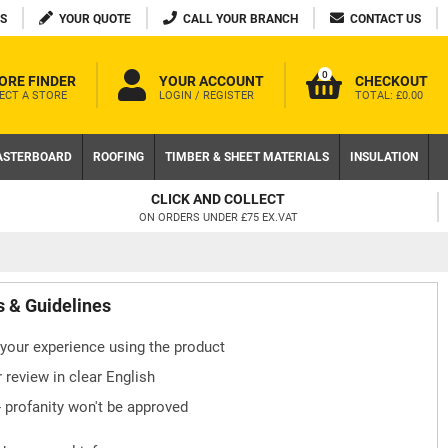
S
YOUR QUOTE
CALL YOUR BRANCH
CONTACT US
0
ORE FINDER
YOUR ACCOUNT
CHECKOUT
ECT A STORE
LOGIN / REGISTER
TOTAL:
£0.00
ASTERBOARD
ROOFING
TIMBER & SHEET MATERIALS
INSULATION
CLICK AND COLLECT
ON ORDERS UNDER £75 EX.VAT
s & Guidelines
your experience using the product
 review in clear English
- profanity won't be approved