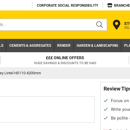
CORPORATE SOCIAL RESPONSIBILITY
BRANCHE
ST
SEL
s
LS
CEMENTS & AGGREGATES
RENDER
GARDEN & LANDSCAPING
PL
£££ ONLINE OFFERS
HUGE SAVINGS & DISCOUNTS TO BE HAD!
tley Lintel HD110 4200mm
Review Tip
Focus on 
Write your
Be polite 