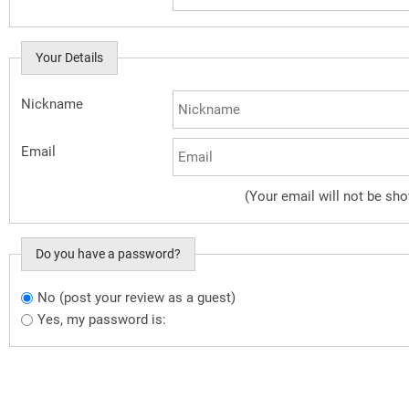
Your Details
Nickname
Email
(Your email will not be sh
Do you have a password?
No (post your review as a guest)
Do you want to sign in?
Yes, my password is: