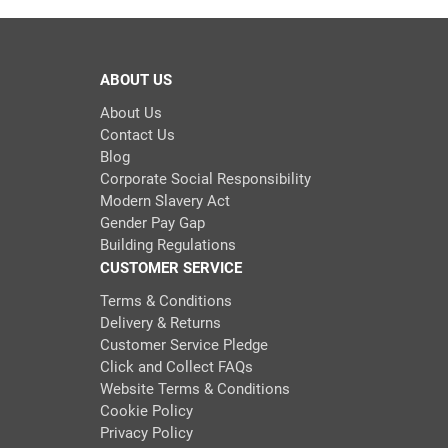
ABOUT US
About Us
Contact Us
Blog
Corporate Social Responsibility
Modern Slavery Act
Gender Pay Gap
Building Regulations
CUSTOMER SERVICE
Terms & Conditions
Delivery & Returns
Customer Service Pledge
Click and Collect FAQs
Website Terms & Conditions
Cookie Policy
Privacy Policy