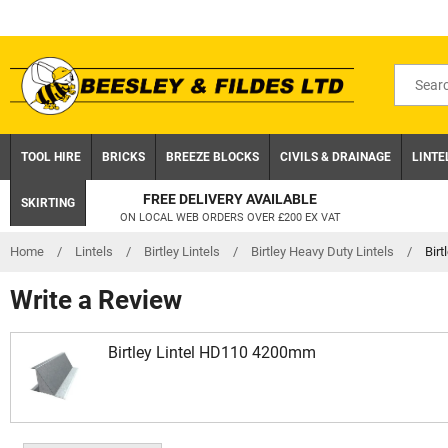
Skip
to
content
Search
for
product
TOOL HIRE
BRICKS
BREEZE BLOCKS
CIVILS & DRAINAGE
LINTE
FREE DELIVERY AVAILABLE
SKIRTING
ON LOCAL WEB ORDERS OVER £200 EX VAT
Home
/
Lintels
/
Birtley Lintels
/
Birtley Heavy Duty Lintels
/
Bir
Write a Review
Birtley Lintel HD110 4200mm