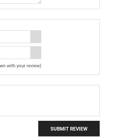
own with your review)
SUBMIT REVIEW