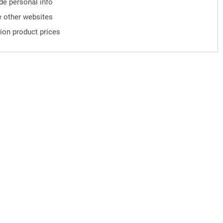
ude personal info
 other websites
ion product prices