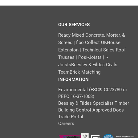
OUR SERVICES
Ready Mixed Concrete, Mortar, &
Screed | fibo Collect UK
House
Extension | Technical Sales
Roof
Trusses | Posi-Joists | I-
Joists
Beesley & Fildes Civils
Team
Brick Matching
INFORMATION
Environmental (FSC® C023780 or
PEFC 16-37-1068)
Beesley & Fildes Specialist Timber
Building Control Approved Docs
Trade Portal
Careers