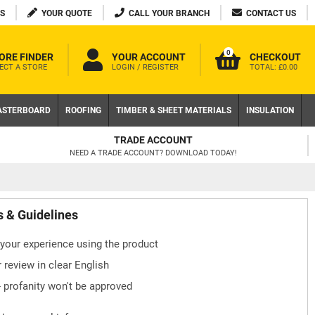
S
YOUR QUOTE
CALL YOUR BRANCH
CONTACT US
0
ORE FINDER
YOUR ACCOUNT
CHECKOUT
ECT A STORE
LOGIN / REGISTER
TOTAL:
£0.00
ASTERBOARD
ROOFING
TIMBER & SHEET MATERIALS
INSULATION
TRADE ACCOUNT
NEED A TRADE ACCOUNT? DOWNLOAD TODAY!
s & Guidelines
your experience using the product
 review in clear English
- profanity won't be approved