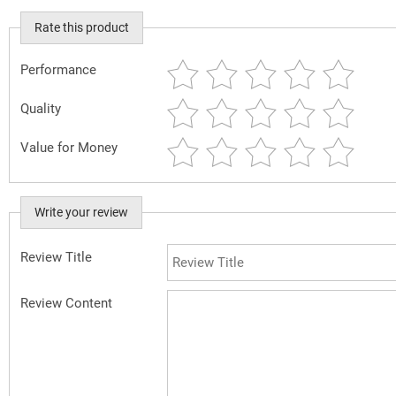
Rate this product
Performance
Quality
Value for Money
Write your review
Review Title
Review Content