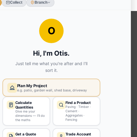
OUR SERVICES
Ready Mixed Concrete, Mortar, &
Screed | fibo Collect UK
House
Extension | Technical Sales
Roof
Trusses | Posi-Joists | I-
Joists
Beesley & Fildes Civils
Team
Brick Matching
INFORMATION
Environmental (FSC® C023780 or
PEFC 16-37-1068)
Beesley & Fildes Specialist Timber
Building Control Approved Docs
Trade Portal
Careers