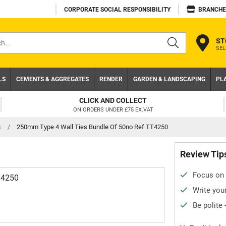
CORPORATE SOCIAL RESPONSIBILITY
BRANCHE
ST
SEL
s
LS
CEMENTS & AGGREGATES
RENDER
GARDEN & LANDSCAPING
PL
CLICK AND COLLECT
ON ORDERS UNDER £75 EX.VAT
s
/
250mm Type 4 Wall Ties Bundle Of 50no Ref TT4250
Review Tip
Focus on 
T4250
Write your
Be polite 