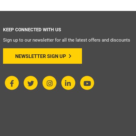
KEEP CONNECTED WITH US
Sign up to our newsletter for all the latest offers and discounts
NEWSLETTER SIGN UP