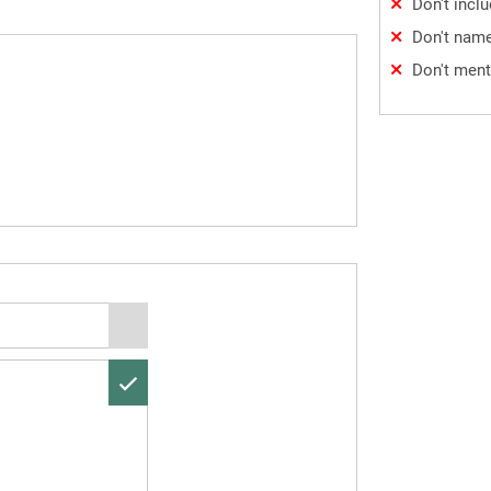
Don't incl
Don't name
Don't ment