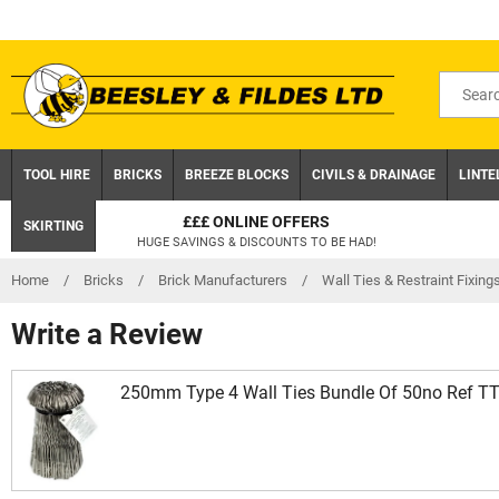
Skip
to
content
Search
for
product
TOOL HIRE
BRICKS
BREEZE BLOCKS
CIVILS & DRAINAGE
LINTE
£££ ONLINE OFFERS
SKIRTING
HUGE SAVINGS & DISCOUNTS TO BE HAD!
Home
/
Bricks
/
Brick Manufacturers
/
Wall Ties & Restraint Fixing
Write a Review
250mm Type 4 Wall Ties Bundle Of 50no Ref T