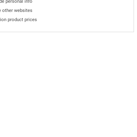
ude personal info
 other websites
ion product prices