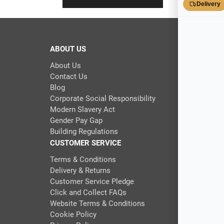
ABOUT US
About Us
Contact Us
Blog
Corporate Social Responsibility
Modern Slavery Act
Gender Pay Gap
Building Regulations
CUSTOMER SERVICE
Terms & Conditions
Delivery & Returns
Customer Service Pledge
Click and Collect FAQs
Website Terms & Conditions
Cookie Policy