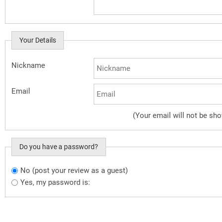
Your Details
Nickname
Email
(Your email will not be sh
Do you have a password?
No (post your review as a guest)
Do you want to sign in?
Yes, my password is: