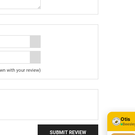
own with your review)
SUBMIT REVIEW