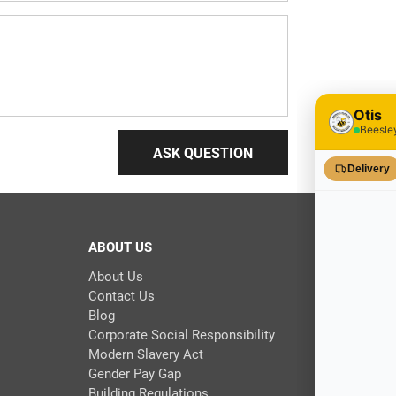
ASK QUESTION
ABOUT US
About Us
Contact Us
Blog
Corporate Social Responsibility
Modern Slavery Act
Gender Pay Gap
Building Regulations