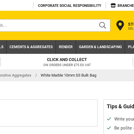
CORPORATE SOCIAL RESPONSIBILITY
BRANCHE
ST
SEL
s
LS
CEMENTS & AGGREGATES
RENDER
GARDEN & LANDSCAPING
PL
CLICK AND COLLECT
ON ORDERS UNDER £75 EX.VAT
orative Aggregates
/
White Marble 10mm SS Bulk Bag
Tips & Gui
Write your
Be polite 