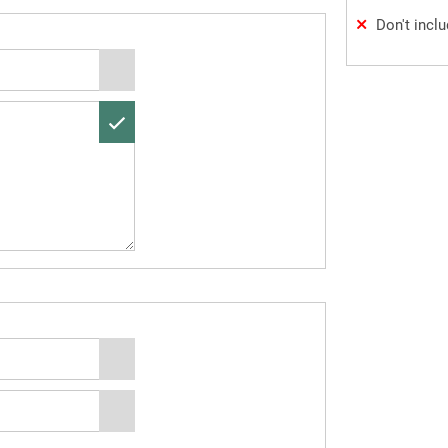
Don't incl