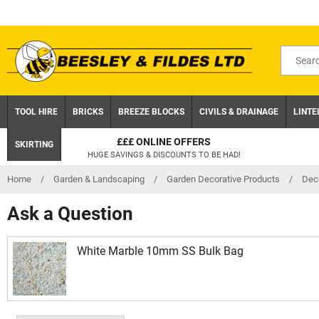
Skip
to
content
Search
for
product
TOOL HIRE
BRICKS
BREEZE BLOCKS
CIVILS & DRAINAGE
LINTE
£££ ONLINE OFFERS
SKIRTING
HUGE SAVINGS & DISCOUNTS TO BE HAD!
Home
/
Garden & Landscaping
/
Garden Decorative Products
/
Dec
Ask a Question
White Marble 10mm SS Bulk Bag