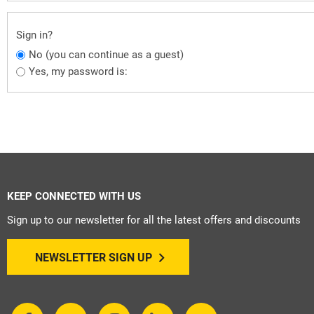
Sign in?
No (you can continue as a guest)
Yes, my password is:
KEEP CONNECTED WITH US
Sign up to our newsletter for all the latest offers and discounts
NEWSLETTER SIGN UP