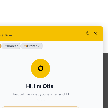
OUR SERVICES
Ready Mixed Concrete, Mortar, &
Screed | fibo Collect UK
House
Extension | Technical Sales
Roof
Trusses | Posi-Joists | I-
Joists
Beesley & Fildes Civils
Team
Brick Matching