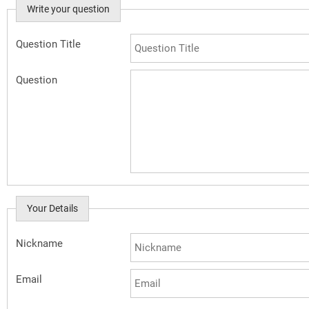
Write your question
Question Title
Question
Your Details
Nickname
Email