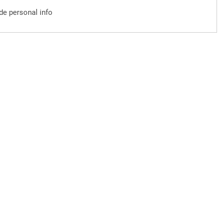
ude personal info