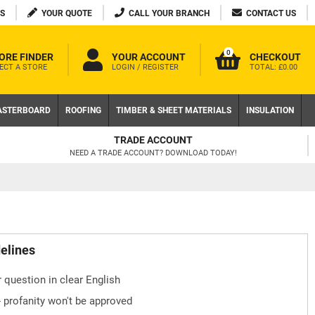
S
YOUR QUOTE
CALL YOUR BRANCH
CONTACT US
0
ORE FINDER
YOUR ACCOUNT
CHECKOUT
ECT A STORE
LOGIN / REGISTER
TOTAL:
£0.00
ASTERBOARD
ROOFING
TIMBER & SHEET MATERIALS
INSULATION
TRADE ACCOUNT
NEED A TRADE ACCOUNT? DOWNLOAD TODAY!
delines
 question in clear English
- profanity won't be approved