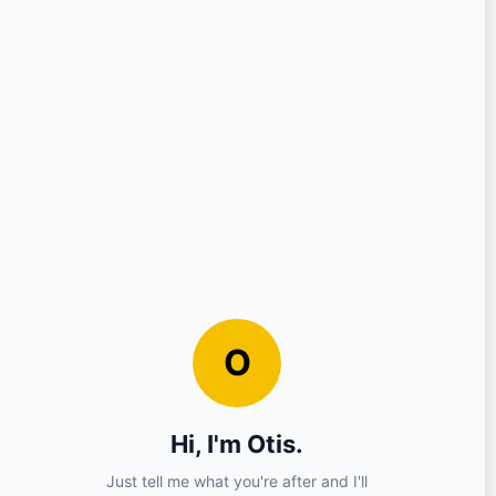
Question
Your Details
Nickname
Email
Sign in?
No (you can continue as a guest)