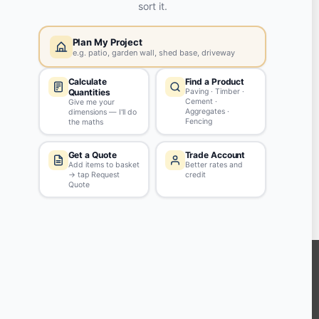
Yes, my password is:
ASK QUESTION
Tips & Guidelines
Write your question in clear English
Be polite - profanity won't be approved
Don't include personal info
KEEP CONNECTED WITH US
Sign up to our newsletter for all the latest offers and discounts