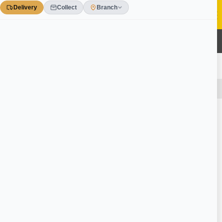
Skip
to
content
0
£££ ONLINE OFFERS
HUGE SAVINGS & DISCOUNTS TO BE HAD!
Home
/
Tools & Workwear
/
Hand Tools
/
Contractors Equipment
Ask a Question
Gorilla Tub Extra Large Black 75 Litre / 16
Gallon Ref SP75GBK
Write your question
Question Title