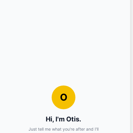
Question
Your Details
Nickname
Email
Sign in?
No (you can continue as a guest)