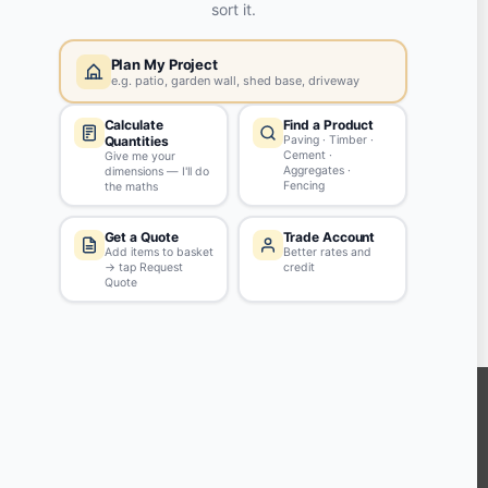
Yes, my password is:
ASK QUESTION
Tips & Guidelines
Write your question in clear English
Be polite - profanity won't be approved
Don't include personal info
KEEP CONNECTED WITH US
Sign up to our newsletter for all the latest offers and discounts